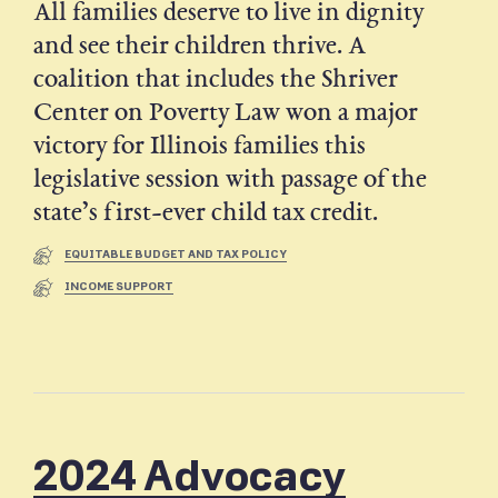
All families deserve to live in dignity
and see their children thrive. A
coalition that includes the Shriver
Center on Poverty Law won a major
victory for Illinois families this
legislative session with passage of the
state’s first-ever child tax credit.
EQUITABLE BUDGET AND TAX POLICY
INCOME SUPPORT
2024 Advocacy