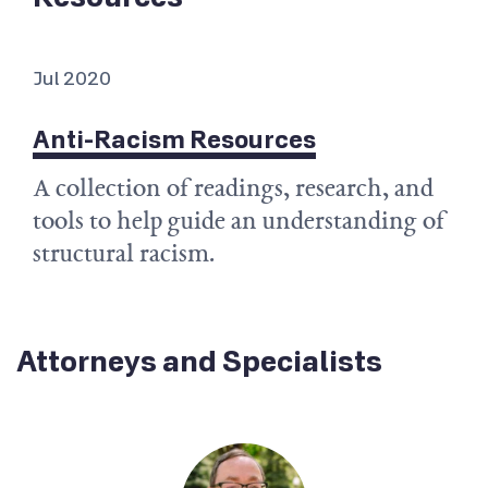
Jul 2020
Anti-Racism Resources
A collection of readings, research, and
tools to help guide an understanding of
structural racism.
Attorneys and Specialists