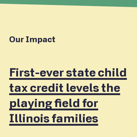
Our Impact
First-ever state child
tax credit levels the
playing field for
Illinois families