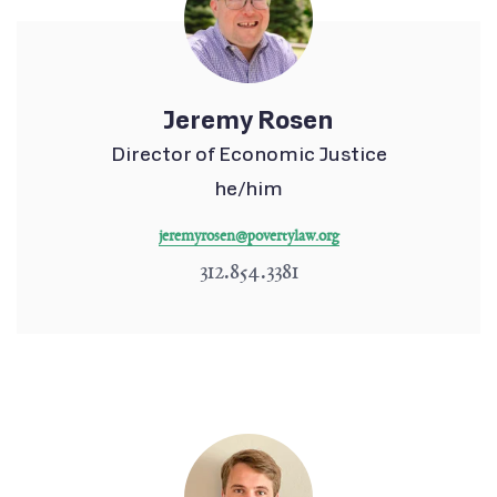
Jeremy Rosen
Director of Economic Justice
he/him
jeremyrosen@povertylaw.org
312.854.3381