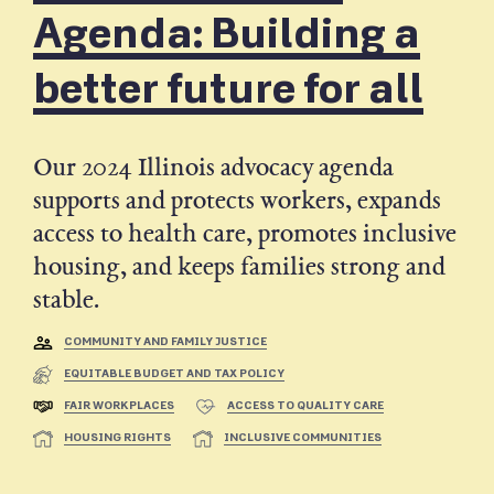
Agenda: Building a
better future for all
Our 2024 Illinois advocacy agenda
supports and protects workers, expands
access to health care, promotes inclusive
housing, and keeps families strong and
stable.
COMMUNITY AND FAMILY JUSTICE
EQUITABLE BUDGET AND TAX POLICY
FAIR WORKPLACES
ACCESS TO QUALITY CARE
HOUSING RIGHTS
INCLUSIVE COMMUNITIES