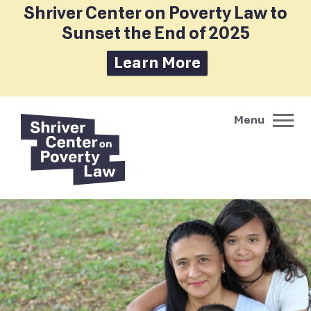
Shriver Center on Poverty Law to
Sunset the End of 2025
Learn More