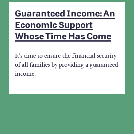
Guaranteed Income: An
Economic Support
Whose Time Has Come
It's time to ensure the financial security
of all families by providing a guaranteed
income.