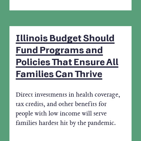
Illinois Budget Should
Fund Programs and
Policies That Ensure All
Families Can Thrive
Direct investments in health coverage,
tax credits, and other benefits for
people with low income will serve
families hardest hit by the pandemic.