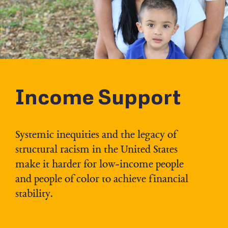
Income Support
Systemic inequities and the legacy of
structural racism in the United States
make it harder for low-income people
and people of color to achieve financial
stability.