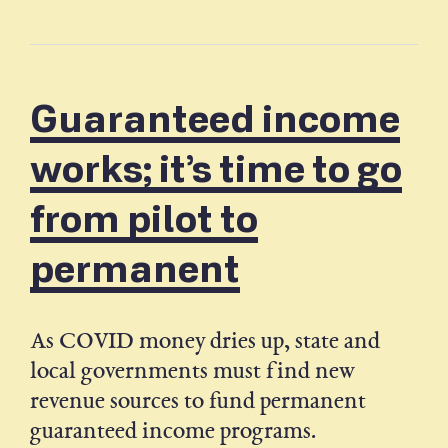
Guaranteed income
works; it’s time to go
from pilot to
permanent
As COVID money dries up, state and
local governments must find new
revenue sources to fund permanent
guaranteed income programs.