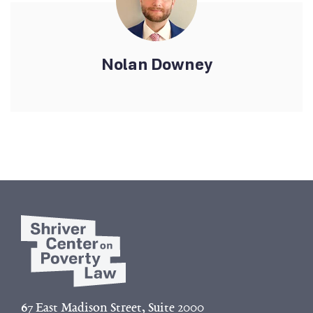
Nolan Downey
67 East Madison Street, Suite 2000