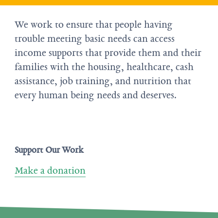
We work to ensure that people having
trouble meeting basic needs can access
income supports that provide them and their
families with the housing, healthcare, cash
assistance, job training, and nutrition that
every human being needs and deserves.
Support Our Work
Make a donation