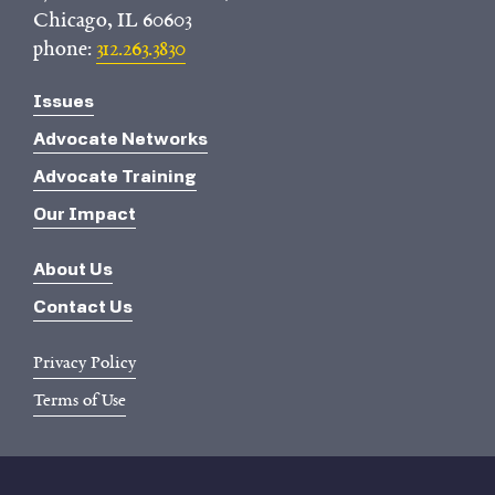
Chicago, IL 60603
phone:
312.263.3830
Issues
Advocate Networks
Advocate Training
Our Impact
About Us
Contact Us
Privacy Policy
Terms of Use