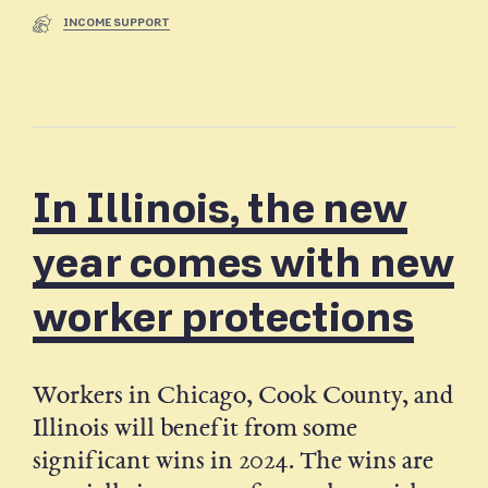
INCOME SUPPORT
In Illinois, the new
year comes with new
worker protections
Workers in Chicago, Cook County, and
Illinois will benefit from some
significant wins in 2024. The wins are