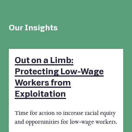
Our Insights
Out on a Limb:
Protecting Low-Wage
Workers from
Exploitation
Time for action to increase racial equity
and opportunities for low-wage workers.