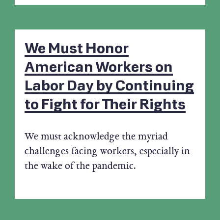
We Must Honor
American Workers on
Labor Day by Continuing
to Fight for Their Rights
We must acknowledge the myriad
challenges facing workers, especially in
the wake of the pandemic.