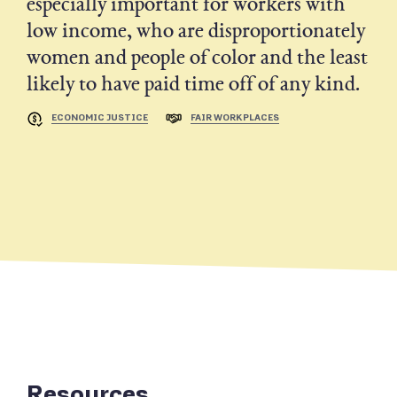
especially important for workers with
low income, who are disproportionately
women and people of color and the least
likely to have paid time off of any kind.
ECONOMIC JUSTICE
FAIR WORKPLACES
Resources