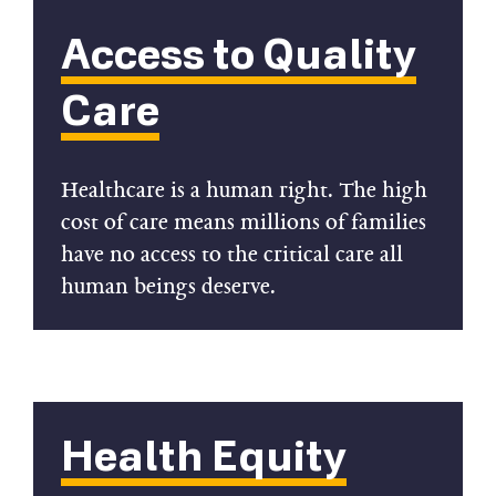
Access to Quality
Care
Healthcare is a human right. The high
cost of care means millions of families
have no access to the critical care all
human beings deserve.
Health Equity