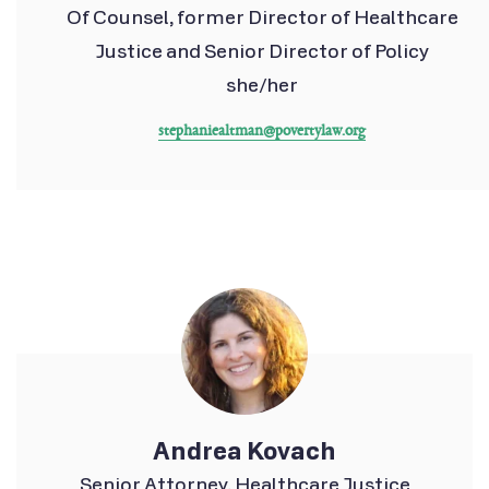
Of Counsel, former Director of Healthcare
Justice and Senior Director of Policy
she/her
stephaniealtman@povertylaw.org
Andrea Kovach
Senior Attorney, Healthcare Justice