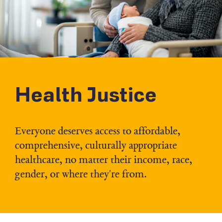
Health Justice
Everyone deserves access to affordable,
comprehensive, culturally appropriate
healthcare, no matter their income, race,
gender, or where they're from.