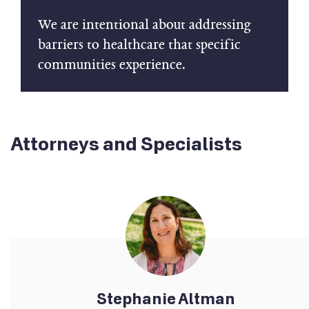
We are intentional about addressing
barriers to healthcare that specific
communities experience.
Attorneys and Specialists
Stephanie Altman