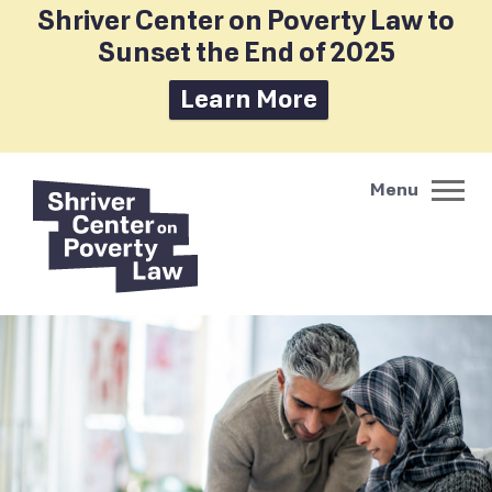
Shriver Center on Poverty Law to
Sunset the End of 2025
Learn More