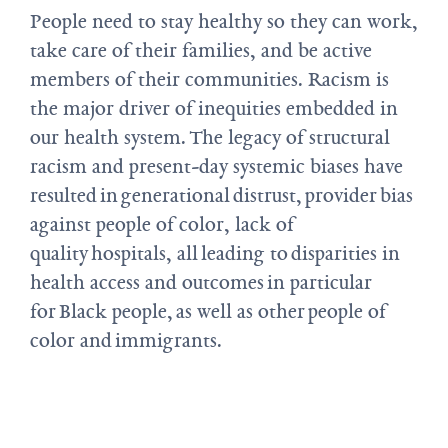
People need to stay healthy so they can work,
take care of their families, and be active
members of their communities. Racism is
the major driver of inequities embedded in
our health system. The legacy of structural
racism and present-day systemic biases have
resulted in generational distrust, provider bias
against people of color, lack of
quality hospitals, all leading to disparities in
health access and outcomes in particular
for Black people, as well as other people of
color and immigrants.