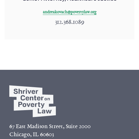
andreakovach@povertylaw.org
312.368.1089
67 East Madison Street, Suite 2000
Chicago, IL 60603