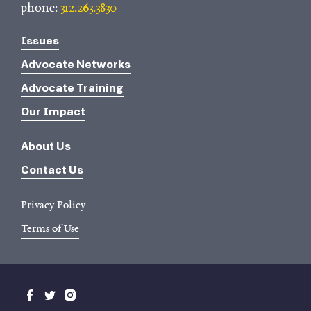
phone:
312.263.3830
Issues
Advocate Networks
Advocate Training
Our Impact
About Us
Contact Us
Privacy Policy
Terms of Use