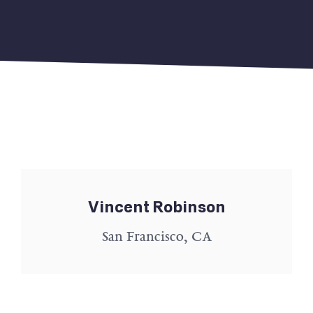
Vincent Robinson
San Francisco, CA