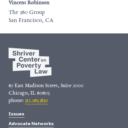
Vincent Robinson
The 360 Group
San Francisco, CA
67 East Madison Street, Suite 2000
Chicago, IL 60603
phone:
312.263.3830
Issues
Advocate Networks