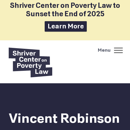
Shriver Center on Poverty Law to
Sunset the End of 2025
Learn More
Vincent Robinson