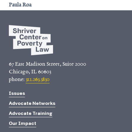
Paula Roa
67 East Madison Street, Suite 2000
Chicago, IL 60603
phone:
312.263.3830
Issues
Advocate Networks
Advocate Training
Our Impact