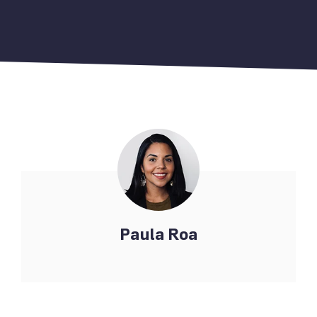
Paula Roa