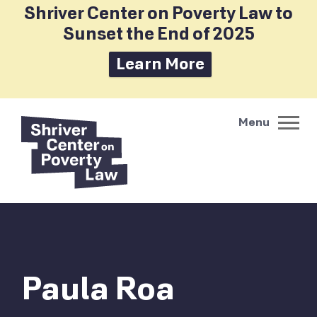
Shriver Center on Poverty Law to
Sunset the End of 2025
Learn More
Paula Roa