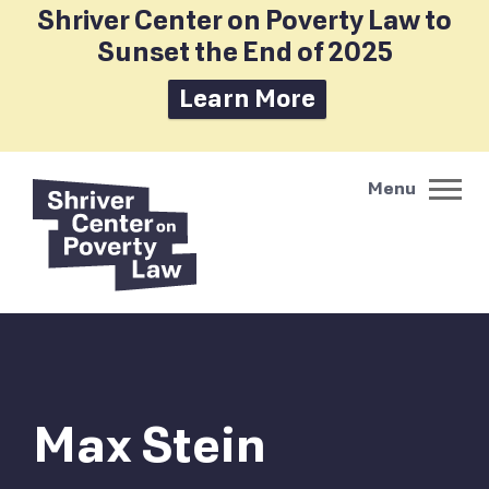
Shriver Center on Poverty Law to
Sunset the End of 2025
Learn More
Max Stein