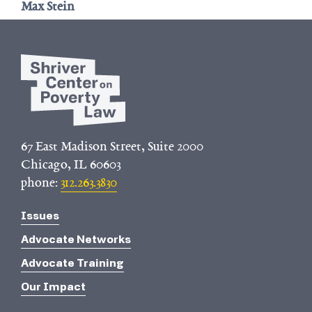
Max Stein
67 East Madison Street, Suite 2000
Chicago, IL 60603
phone:
312.263.3830
Issues
Advocate Networks
Advocate Training
Our Impact