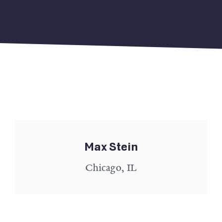
Max Stein
Chicago, IL