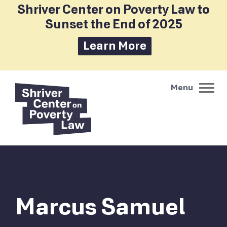
Shriver Center on Poverty Law to
Sunset the End of 2025
Learn More
Marcus Samuel