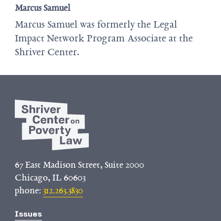
Marcus Samuel
Marcus Samuel was formerly the Legal
Impact Network Program Associate at the
Shriver Center.
67 East Madison Street, Suite 2000
Chicago, IL 60603
phone:
312.263.3830
Issues