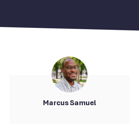
Marcus Samuel