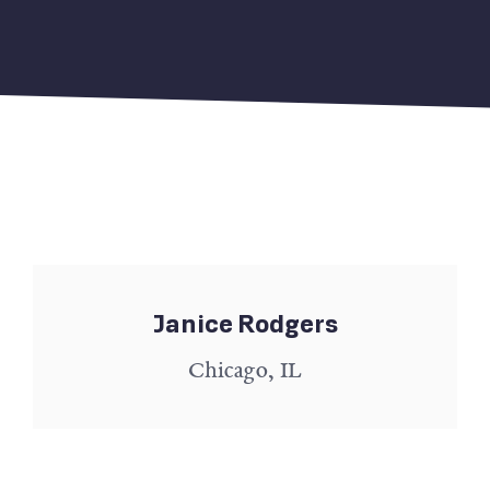
Janice Rodgers
Chicago, IL