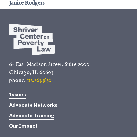
Janice Rodgers
67 East Madison Street, Suite 2000
Chicago, IL 60603
phone:
312.263.3830
Issues
Advocate Networks
Advocate Training
Our Impact