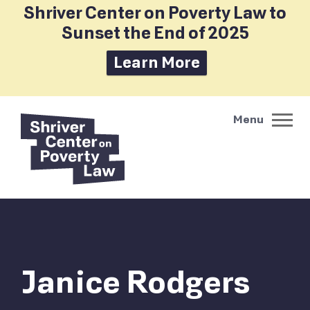
Shriver Center on Poverty Law to
Sunset the End of 2025
Learn More
Janice Rodgers