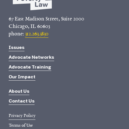
67 East Madison Street, Suite 2000
Chicago, IL 60603
phone:
312.263.3830
Issues
Advocate Networks
Advocate Training
Our Impact
About Us
Contact Us
Privacy Policy
Terms of Use