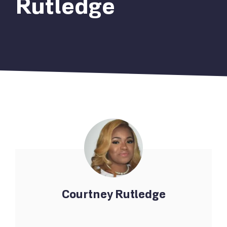
Rutledge
Courtney Rutledge