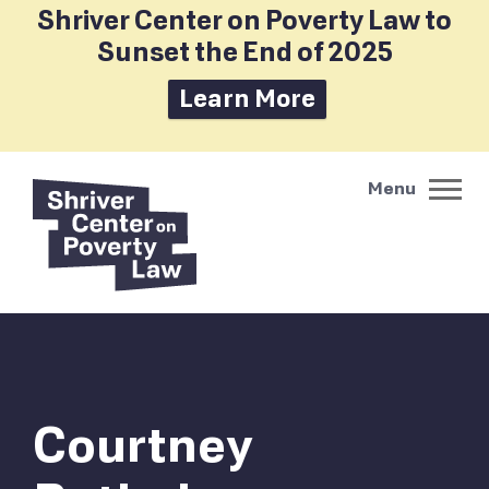
Shriver Center on Poverty Law to
Sunset the End of 2025
Learn More
Courtney