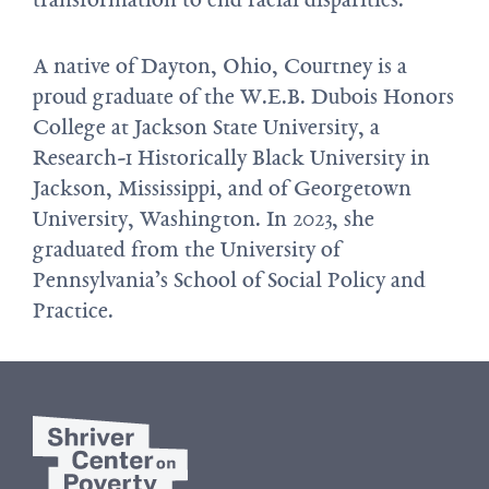
A native of Dayton, Ohio, Courtney is a
proud graduate of the W.E.B. Dubois Honors
College at Jackson State University, a
Research-1 Historically Black University in
Jackson, Mississippi, and of Georgetown
University, Washington. In 2023, she
graduated from the University of
Pennsylvania’s School of Social Policy and
Practice.