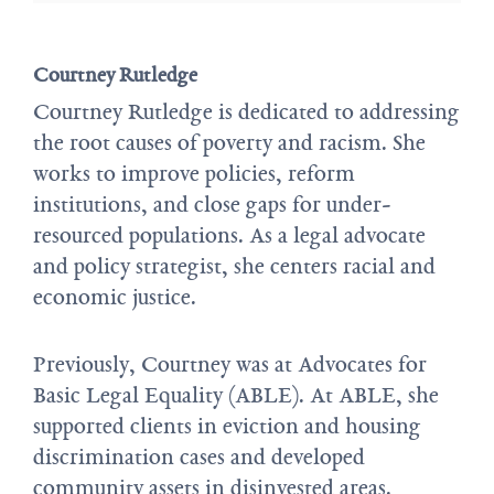
Courtney Rutledge
Courtney Rutledge is dedicated to addressing
the root causes of poverty and racism. She
works to improve policies, reform
institutions, and close gaps for under-
resourced populations. As a legal advocate
and policy strategist, she centers racial and
economic justice.
Previously, Courtney was at Advocates for
Basic Legal Equality (ABLE). At ABLE, she
supported clients in eviction and housing
discrimination cases and developed
community assets in disinvested areas.