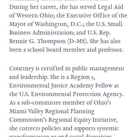
During her career, she has served Legal Aid
of Western Ohio; the Executive Office of the
Mayor of Washington, D.C.; the U.S. Small
Business Administration; and U.S. Rep.
Bennie G. Thompson (D-MS). She has also
been a school board member and professor.
Courtney is certified in public management
and leadership. She is a Region 5,
Environmental Justice Academy Fellow at
the U.S. Environmental Protection Agency.
As a sub-committee member of Ohio’s
Miami Valley Regional Planning
Commission’s Regional Equity Initiative,
she corrects policies and supports systemic
transformation to end racial disparities.