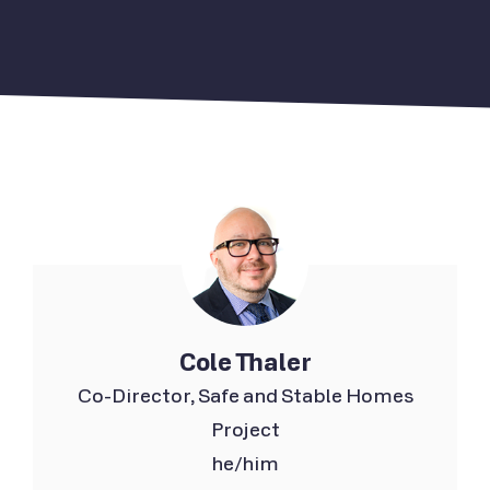
Cole Thaler
Co-Director, Safe and Stable Homes
Project
he/him