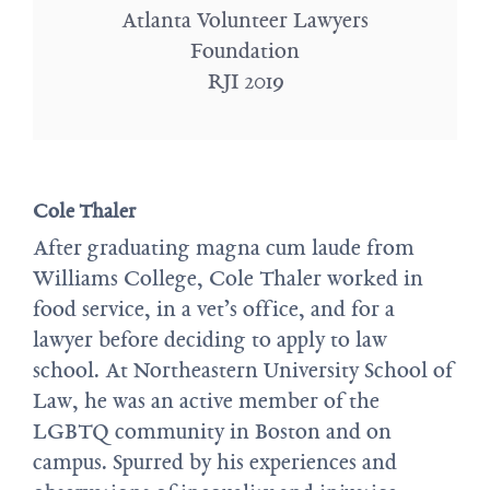
Atlanta Volunteer Lawyers
Foundation
RJI 2019
Cole Thaler
After graduating magna cum laude from
Williams College, Cole Thaler worked in
food service, in a vet’s office, and for a
lawyer before deciding to apply to law
school. At Northeastern University School of
Law, he was an active member of the
LGBTQ community in Boston and on
campus. Spurred by his experiences and