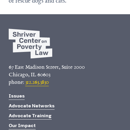
of rescue dogs and cats.
67 East Madison Street, Suite 2000
Chicago, IL 60603
phone:
312.263.3830
Issues
Advocate Networks
Advocate Training
Our Impact