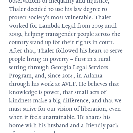
observations of inequality and injustice,
Thaler decided to use his law degree to
protect society’s most vulnerable. Thaler
worked for Lambda Legal from 2005 until
2009, helping transgender people across the
country stand up for their rights in court.
After that, Thaler followed his heart to serve
people living in poverty – first in a rural
setting through Georgia Legal Services
Program, and, since 2014, in Atlanta
through his work at AVLF. He believes that
knowledge is power, that small acts of
kindness make a big difference, and that we
must strive for our vision of liberation, even
when it feels unattainable. He shares his
home with his husband and a friendly pack