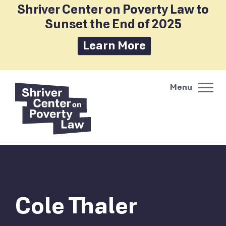
Shriver Center on Poverty Law to
Sunset the End of 2025
Learn More
Cole Thaler