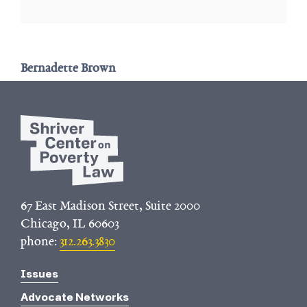
Bernadette Brown
67 East Madison Street, Suite 2000
Chicago, IL 60603
phone:
312.263.3830
Issues
Advocate Networks