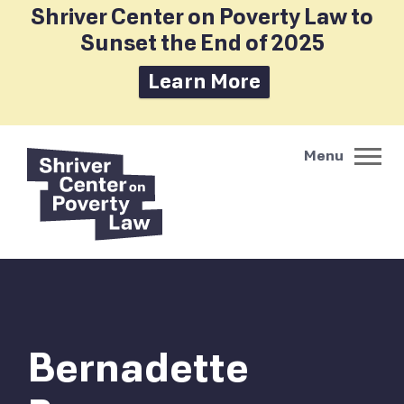
Shriver Center on Poverty Law to
Sunset the End of 2025
Learn More
Bernadette