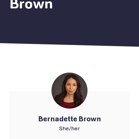
Brown
Bernadette Brown
She/her