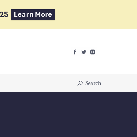
025
Learn More
Search