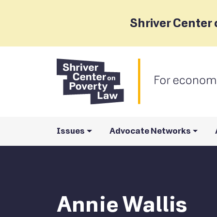
Shriver Center 
Issues
Advocate Networks
Annie Wallis