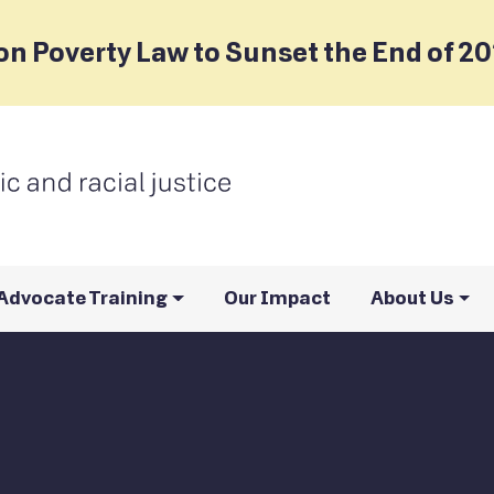
on Poverty Law to Sunset the End of 2
Advocate Training
Our Impact
About Us