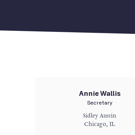
Annie Wallis
Secretary
Sidley Austin
Chicago, IL