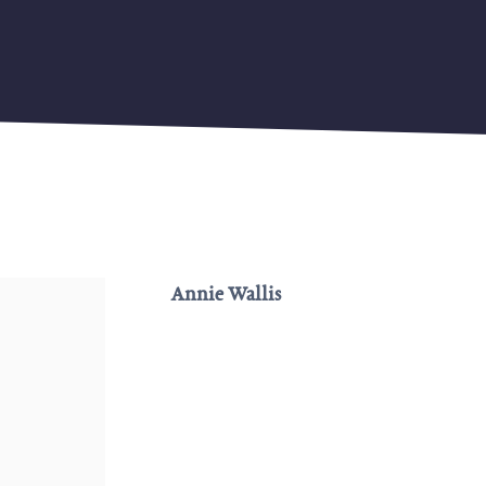
Annie Wallis