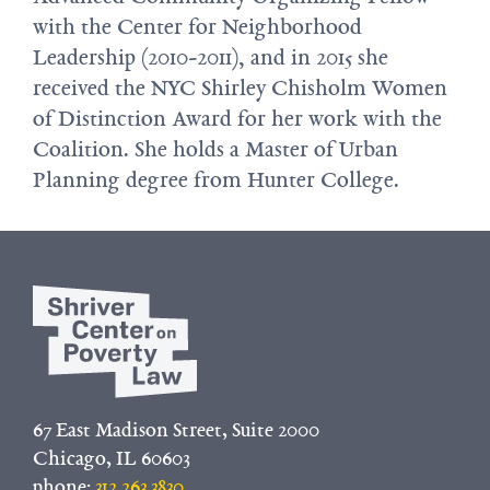
with the Center for Neighborhood
Leadership (2010-2011), and in 2015 she
received the NYC Shirley Chisholm Women
of Distinction Award for her work with the
Coalition. She holds a Master of Urban
Planning degree from Hunter College.
67 East Madison Street, Suite 2000
Chicago, IL 60603
phone:
312.263.3830