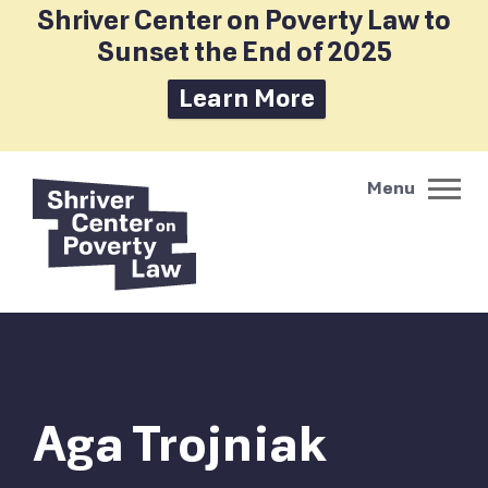
Shriver Center on Poverty Law to
Sunset the End of 2025
Learn More
Aga Trojniak