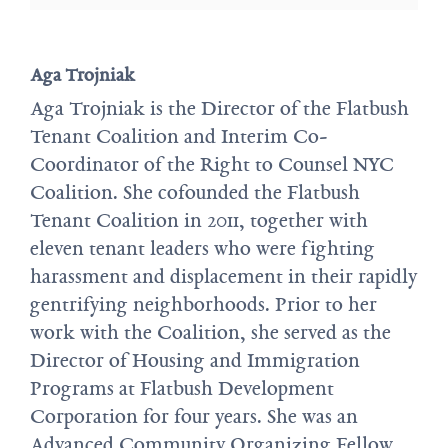
Aga Trojniak
Aga Trojniak is the Director of the Flatbush
Tenant Coalition and Interim Co-
Coordinator of the Right to Counsel NYC
Coalition. She cofounded the Flatbush
Tenant Coalition in 2011, together with
eleven tenant leaders who were fighting
harassment and displacement in their rapidly
gentrifying neighborhoods. Prior to her
work with the Coalition, she served as the
Director of Housing and Immigration
Programs at Flatbush Development
Corporation for four years. She was an
Advanced Community Organizing Fellow