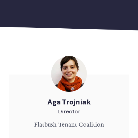
Aga Trojniak
Director
Flatbush Tenant Coalition