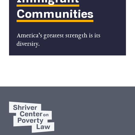
Communities
America’s greatest strength is its
diversity.