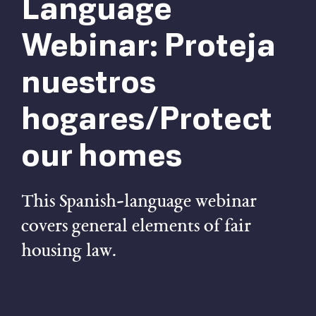
Language
Webinar: Proteja
nuestros
hogares/Protect
our homes
This Spanish-language webinar
covers general elements of fair
housing law.