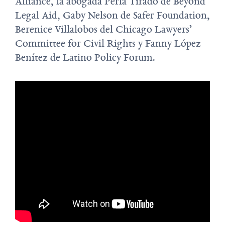
Alliance, la abogada Perla Tirado de Beyond
Legal Aid, Gaby Nelson de Safer Foundation,
Berenice Villalobos del Chicago Lawyers’
Committee for Civil Rights y Fanny López
Benítez de Latino Policy Forum.