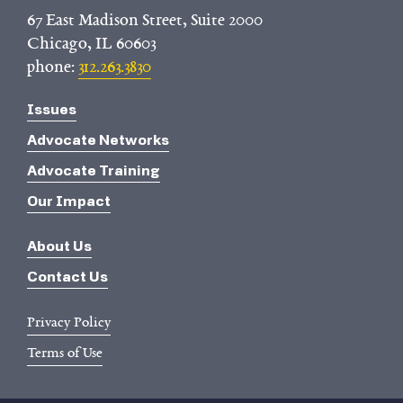
67 East Madison Street, Suite 2000
Chicago, IL 60603
phone:
312.263.3830
Issues
Advocate Networks
Advocate Training
Our Impact
About Us
Contact Us
Privacy Policy
Terms of Use