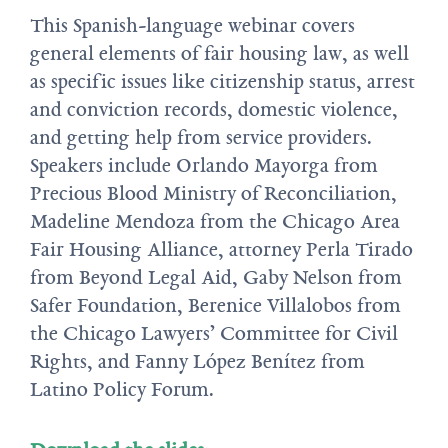
This Spanish-language webinar covers
general elements of fair housing law, as well
as specific issues like citizenship status, arrest
and conviction records, domestic violence,
and getting help from service providers.
Speakers include Orlando Mayorga from
Precious Blood Ministry of Reconciliation,
Madeline Mendoza from the Chicago Area
Fair Housing Alliance, attorney Perla Tirado
from Beyond Legal Aid, Gaby Nelson from
Safer Foundation, Berenice Villalobos from
the Chicago Lawyers’ Committee for Civil
Rights, and Fanny López Benítez from
Latino Policy Forum.