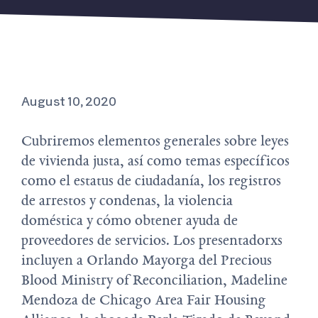
August 10, 2020
Cubriremos elementos generales sobre leyes
de vivienda justa, así como temas específicos
como el estatus de ciudadanía, los registros
de arrestos y condenas, la violencia
doméstica y cómo obtener ayuda de
proveedores de servicios. Los presentadorxs
incluyen a Orlando Mayorga del Precious
Blood Ministry of Reconciliation, Madeline
Mendoza de Chicago Area Fair Housing