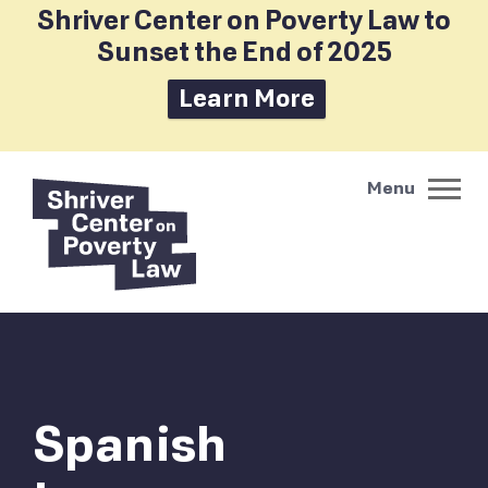
Shriver Center on Poverty Law to
Sunset the End of 2025
Learn More
Spanish