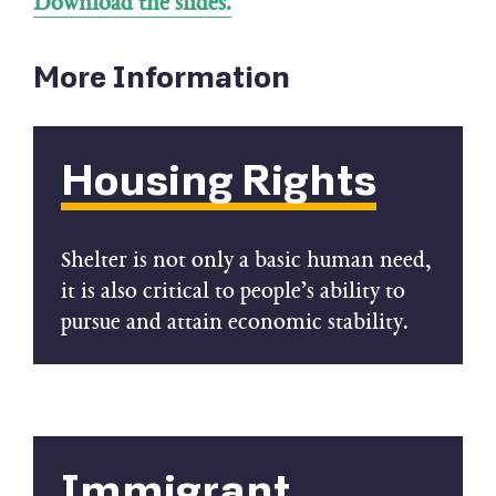
Download the slides.
More Information
Housing Rights
Shelter is not only a basic human need,
it is also critical to people’s ability to
pursue and attain economic stability.
Immigrant