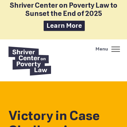
Shriver Center on Poverty Law to
Sunset the End of 2025
Learn More
Victory in Case