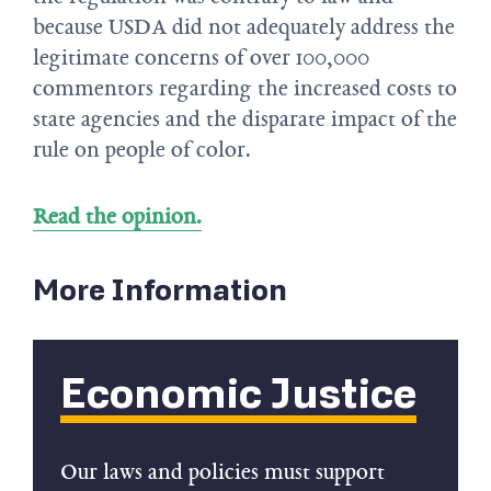
because USDA did not adequately address the
legitimate concerns of over 100,000
commentors regarding the increased costs to
state agencies and the disparate impact of the
rule on people of color.
Read the opinion.
More Information
Economic Justice
Our laws and policies must support