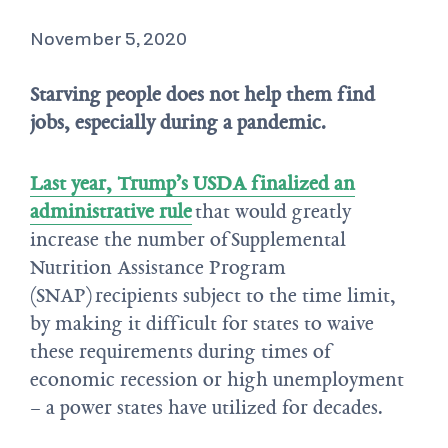
November 5, 2020
Starving people does not help them find
jobs, especially during a pandemic.
Last year, Trump’s USDA finalized an
administrative rule
that would greatly
increase the number of Supplemental
Nutrition Assistance Program
(SNAP) recipients subject to the time limit,
by making it difficult for states to waive
these requirements during times of
economic recession or high unemployment
– a power states have utilized for decades.