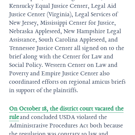
Kentucky Equal Justice Center, Legal Aid
Justice Center (Virginia), Legal Services of
New Jersey, Mississippi Center for Justice,
Nebraska Appleseed, New Hampshire Legal
Assistance, South Carolina Appleseed, and
Tennessee Justice Center all signed on to the
brief along with the Center for Law and
Social Policy. Western Center on Law and
Poverty and Empire Justice Center also
coordinated efforts on regional amicus briefs
in support of the plaintiffs.
On October 18, the district court vacated the
rule
and concluded USDA violated the
Administrative Procedures Act both because
the regulation was contrary to law and