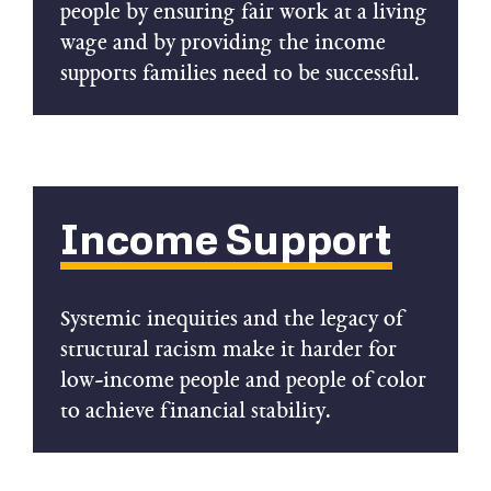
people by ensuring fair work at a living
wage and by providing the income
supports families need to be successful.
Income Support
Systemic inequities and the legacy of
structural racism make it harder for
low-income people and people of color
to achieve financial stability.