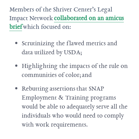
Members of the Shriver Center’s Legal
Impact Network
collaborated on an amicus
brief
which focused on:
Scrutinizing the flawed metrics and
data utilized by USDA;
Highlighting the impacts of the rule on
communities of color; and
Rebutting assertions that SNAP
Employment & Training programs
would be able to adequately serve all the
individuals who would need to comply
with work requirements.