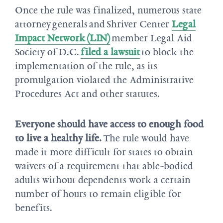
Once the rule was finalized, numerous state
attorney generals and Shriver Center
Legal
Impact Network (LIN)
member Legal Aid
Society of D.C.
filed a lawsuit
to block the
implementation of the rule, as its
promulgation violated the Administrative
Procedures Act and other statutes.
Everyone should have access to enough food
to live a healthy life.
The rule would have
made it more difficult for states to obtain
waivers of a requirement that able-bodied
adults without dependents work a certain
number of hours to remain eligible for
benefits.