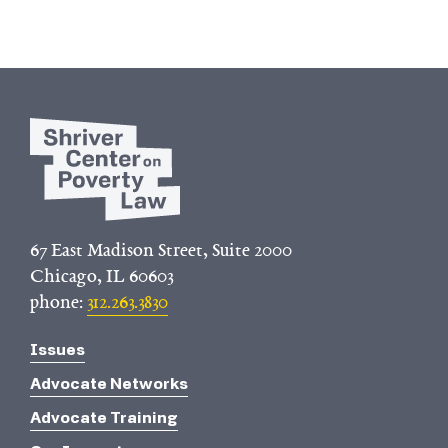
67 East Madison Street, Suite 2000
Chicago, IL 60603
phone:
312.263.3830
Issues
Advocate Networks
Advocate Training