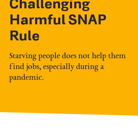
Challenging
Harmful SNAP
Rule
Starving people does not help them
find jobs, especially during a
pandemic.