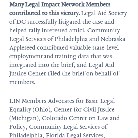
Many
L
egal Impact Network
Members
contributed to this victory
.
Legal Aid Society
of DC successfully litigated the case and
helped rally interested amici. Community
Legal Services of Philadelphia and Nebraska
Appleseed contributed valuable state-level
employment and training data that was
integrated into the brief, and Legal Aid
Justice Center filed the brief on behalf of
members.
LIN Members Advocates for Basic Legal
Equality (Ohio), Center for Civil Justice
(Michigan), Colorado Center on Law and
Policy, Community Legal Services of
Philadelphia, Florida Legal Services,