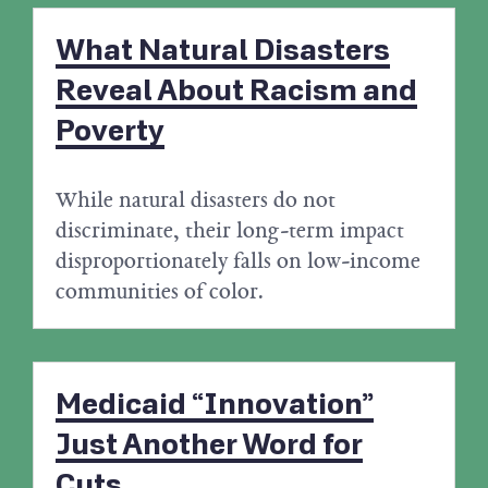
What Natural Disasters
Reveal About Racism and
Poverty
While natural disasters do not
discriminate, their long-term impact
disproportionately falls on low-income
communities of color.
Medicaid “Innovation”
Just Another Word for
Cuts