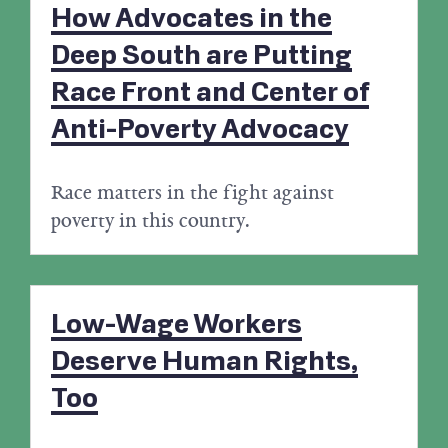
How Advocates in the
Deep South are Putting
Race Front and Center of
Anti-Poverty Advocacy
Race matters in the fight against
poverty in this country.
Low-Wage Workers
Deserve Human Rights,
Too