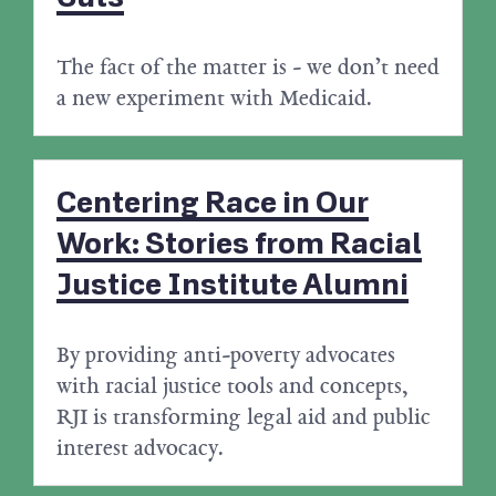
The fact of the matter is - we don’t need
a new experiment with Medicaid.
Centering Race in Our
Work: Stories from Racial
Justice Institute Alumni
By providing anti-poverty advocates
with racial justice tools and concepts,
RJI is transforming legal aid and public
interest advocacy.