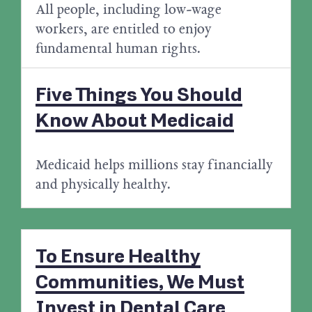
All people, including low-wage
workers, are entitled to enjoy
fundamental human rights.
Five Things You Should
Know About Medicaid
Medicaid helps millions stay financially
and physically healthy.
To Ensure Healthy
Communities, We Must
Invest in Dental Care