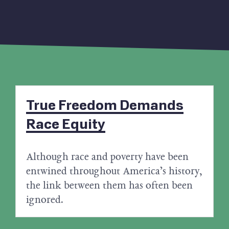
True Freedom Demands
Race Equity
Although race and poverty have been
entwined throughout America’s history,
the link between them has often been
ignored.