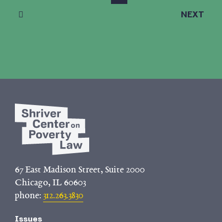
NEXT
67 East Madison Street, Suite 2000
Chicago, IL 60603
phone:
312.263.3830
Issues