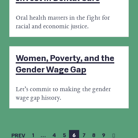
Oral health matters in the fight for
racial and economic justice.
Women, Poverty, and the
Gender Wage Gap
Let’s commit to making the gender
wage gap history.
1
…
4
5
6
7
8
9
PREV