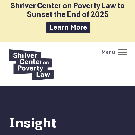
Shriver Center on Poverty Law to
Sunset the End of 2025
Learn More
Insight