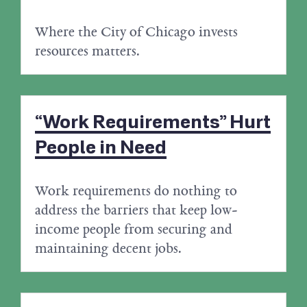
Where the City of Chicago invests
resources matters.
“Work Requirements” Hurt
People in Need
Work requirements do nothing to
address the barriers that keep low-
income people from securing and
maintaining decent jobs.