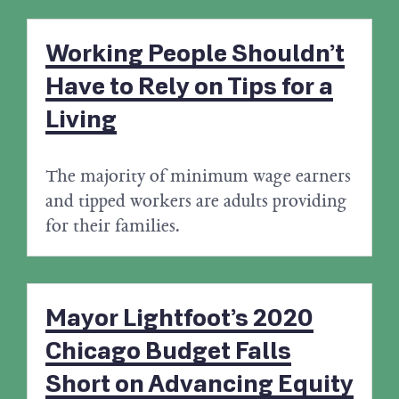
Working People Shouldn’t
Have to Rely on Tips for a
Living
The majority of minimum wage earners
and tipped workers are adults providing
for their families.
Mayor Lightfoot’s 2020
Chicago Budget Falls
Short on Advancing Equity