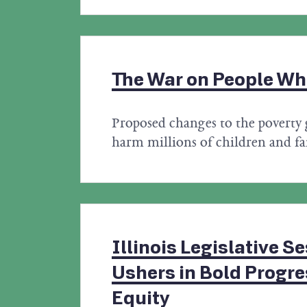
The War on People Wh
Proposed changes to the poverty 
harm millions of children and fa
Illinois Legislative S
Ushers in Bold Progr
Equity