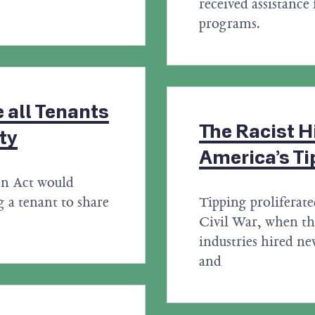
received assistance 
programs.
 all Tenants
The Racist H
ty
America’s Ti
on Act would
 a tenant to share
Tipping proliferate
Civil War, when the
industries hired 
and