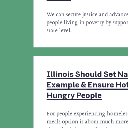
We can secure justice and advanc
people living in poverty by suppor
state level.
Illinois Should Set Na
Example & Ensure Hot
Hungry People
For people experiencing homeless
meals option is about much more 