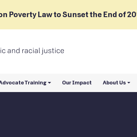
on Poverty Law to Sunset the End of 2
Advocate Training
Our Impact
About Us