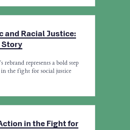
 and Racial Justice:
 Story
s rebrand represents a bold step
in the fight for social justice
ction in the Fight for