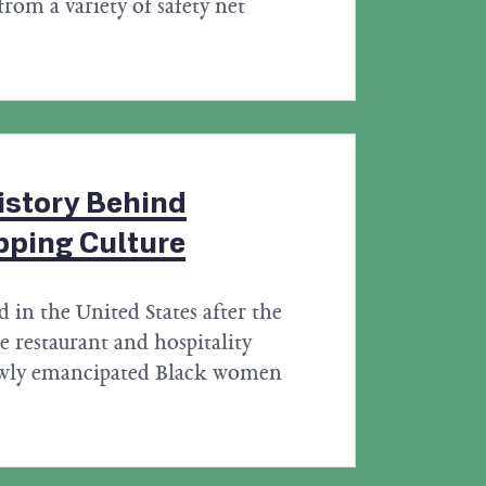
from a variety of safety net
istory Behind
pping Culture
d in the United States after the
 restaurant and hospitality
newly emancipated Black women