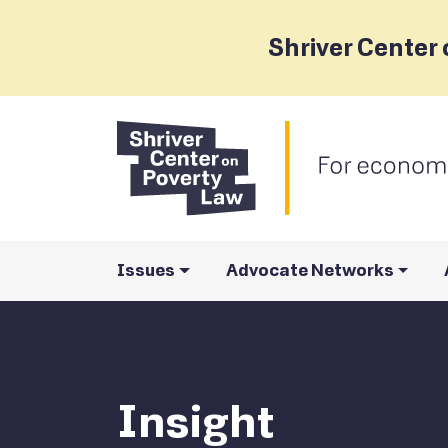
Shriver Center 
Issues
Advocate Networks
Insight