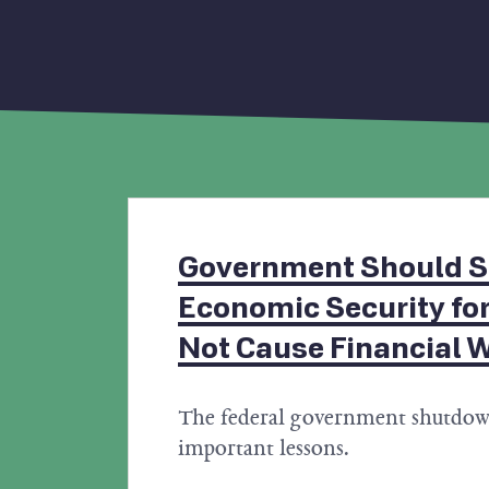
Government Should S
Economic Security for
Not Cause Financial 
The federal government shutdow
important lessons.