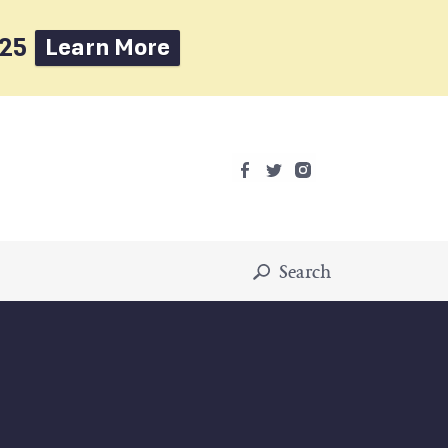
025
Learn More
Search