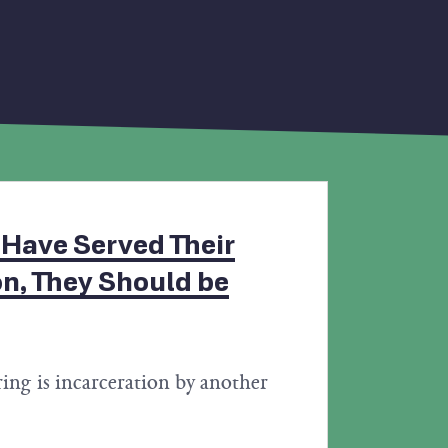
 Have Served Their
on, They Should be
ing is incarceration by another