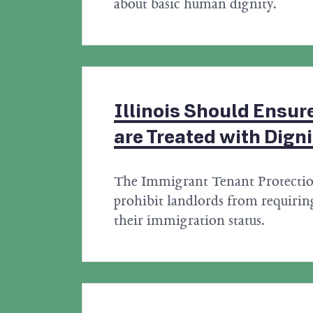
about basic human dignity.
Illinois Should Ensure
are Treated with Digni
The Immigrant Tenant Protecti
prohibit landlords from requiring
their immigration status.