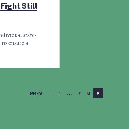
ight Still
ndividual states
 to ensure a
1
…
7
8
9
PREV