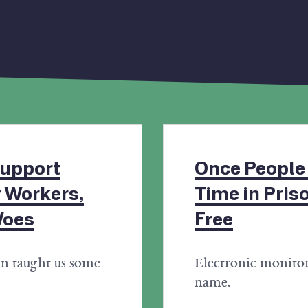
upport
Once People
 Workers,
Time in Pris
Woes
Free
n taught us some
Electronic monitor
name.