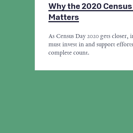
Why the 2020 Census F
Matters
As Census Day 2020 gets closer, i
must invest in and support efforts
complete count.