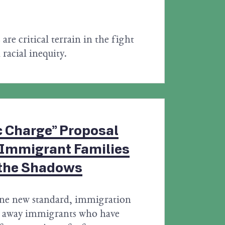
s are critical terrain in the fight
 racial inequity.
c Charge” Proposal
 Immigrant Families
 the Shadows
ne new standard, immigration
rn away immigrants who have