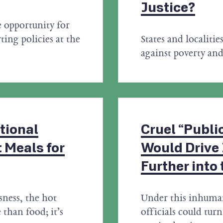
Justice?
e opportunity for
ting policies at the
States and localitie
against poverty and
tional
Cruel “Publi
 Meals for
Would Drive
Further into
ness, the hot
Under this inhuma
than food; it’s
officials could tu