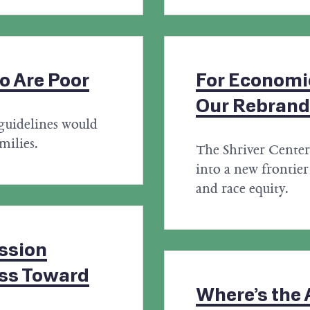
o Are Poor
For Economic
Our Rebrand
guidelines would
milies.
The Shriver Center'
into a new frontier 
and race equity.
ession
ess Toward
Where’s the A