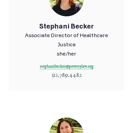
Stephani Becker
Associate Director of Healthcare
Justice
she/her
stephanibecker@povertylaw.org
312.789.4482