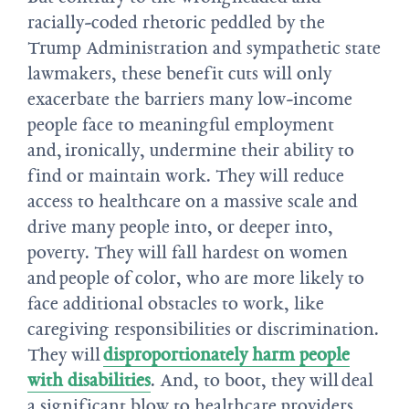
racially-coded rhetoric peddled by the
Trump Administration and sympathetic state
lawmakers, these benefit cuts will only
exacerbate the barriers many low-income
people face to meaningful employment
and, ironically, undermine their ability to
find or maintain work. They will reduce
access to healthcare on a massive scale and
drive many people into, or deeper into,
poverty. They will fall hardest on women
and people of color, who are more likely to
face additional obstacles to work, like
caregiving responsibilities or discrimination.
They will
disproportionately harm people
with disabilities
. And, to boot, they will deal
a significant blow to healthcare providers