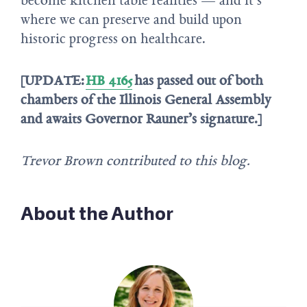
become kitchen table realities — and it’s
where we can preserve and build upon
historic progress on healthcare.
[UPDATE:
HB 4165
has passed out of both
chambers of the Illinois General Assembly
and awaits Governor Rauner’s signature.]
Trevor Brown contributed to this blog.
About the Author