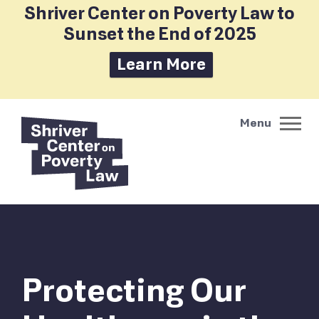
Shriver Center on Poverty Law to
Sunset the End of 2025
Learn More
Protecting Our