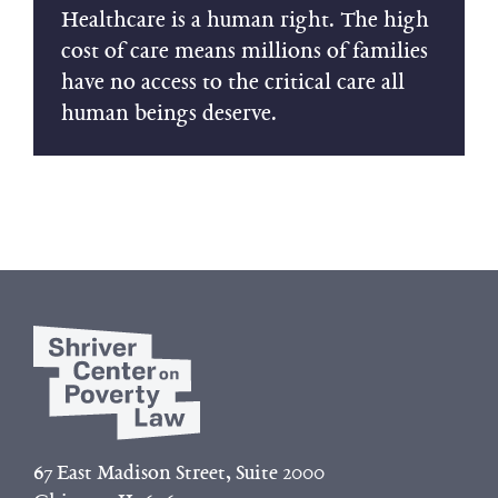
Healthcare is a human right. The high
cost of care means millions of families
have no access to the critical care all
human beings deserve.
67 East Madison Street, Suite 2000