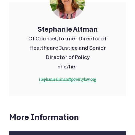
Stephanie Altman
Of Counsel, former Director of
Healthcare Justice and Senior
Director of Policy
she/her
stephaniealtman@povertylaw.org
More Information