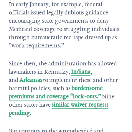
In early January, for example, federal
officials issued legally dubious guidance
encouraging state governments to deny
Medicaid coverage to struggling individuals
through bureaucratic red tape dressed up as
“work requirements.”
Since then, the administration has allowed
lawmakers in Kentucky,
Indiana
,
and
Arkansas
to implement these and other
harmful policies, such as
burdensome
premiums and coverage “lock-outs.”
Nine
other states have
similar waiver requests
pending
.
But contrary to the wrongheaded and