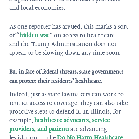
and local economies.
As one reporter has argued, this marks a sort
of “
hidden war
” on access to healthcare —
and the Trump Administration does not
appear to be slowing down any time soon.
But in face of federal threats, state governments
can protect their residents’ healthcare.
Indeed, just as state lawmakers can work to
restrict access to coverage, they can also take
proactive steps to defend it. In Illinois, for
example,
healthcare advocates, service
providers, and patients
are advancing
legislation — the
Do No Harm Healthcare