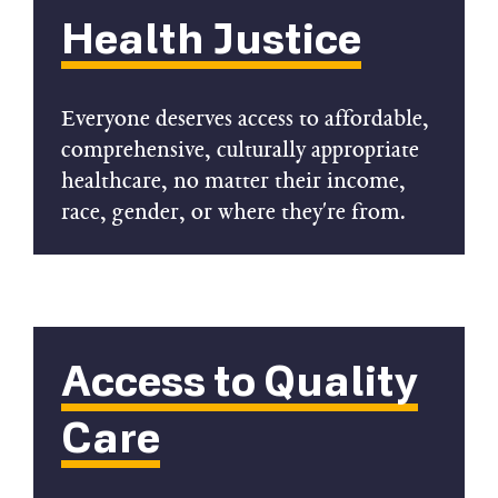
Health Justice
Everyone deserves access to affordable,
comprehensive, culturally appropriate
healthcare, no matter their income,
race, gender, or where they're from.
Access to Quality
Care