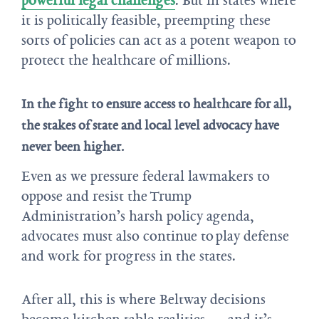
it is politically feasible, preempting these
sorts of policies can act as a potent weapon to
protect the healthcare of millions.
In the fight to ensure access to healthcare for all,
the stakes of state and local level advocacy have
never been higher.
Even as we pressure federal lawmakers to
oppose and resist the Trump
Administration’s harsh policy agenda,
advocates must also continue to play defense
and work for progress in the states.
After all, this is where Beltway decisions