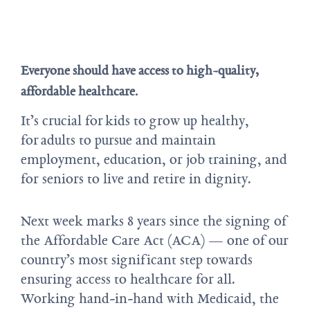
Everyone should have access to high-quality,
affordable healthcare.
It’s crucial for kids to grow up healthy,
for adults to pursue and maintain
employment, education, or job training, and
for seniors to live and retire in dignity.
Next week marks 8 years since the signing of
the Affordable Care Act (ACA) — one of our
country’s most significant step towards
ensuring access to healthcare for all.
Working hand-in-hand with Medicaid, the