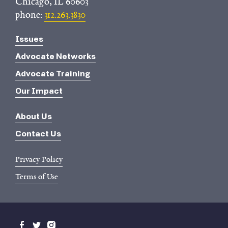
Chicago, IL 60603
phone:
312.263.3830
Issues
Advocate Networks
Advocate Training
Our Impact
About Us
Contact Us
Privacy Policy
Terms of Use