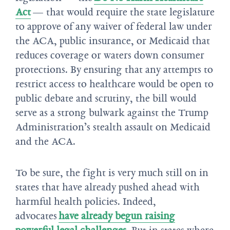
Act
— that would require the state legislature
to approve of any waiver of federal law under
the ACA, public insurance, or Medicaid that
reduces coverage or waters down consumer
protections. By ensuring that any attempts to
restrict access to healthcare would be open to
public debate and scrutiny, the bill would
serve as a strong bulwark against the Trump
Administration’s stealth assault on Medicaid
and the ACA.
To be sure, the fight is very much still on in
states that have already pushed ahead with
harmful health policies. Indeed,
advocates
have already begun raising
powerful legal challenges
. But in states where