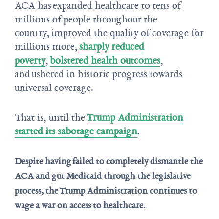
ACA has expanded healthcare to tens of
millions of people throughout the
country, improved the quality of coverage for
millions more,
sharply reduced
poverty
,
bolstered health outcomes
,
and ushered in historic progress towards
universal coverage.
That is, until the
Trump Administration
started its sabotage campaign
.
Despite having failed to completely dismantle the
ACA and gut Medicaid through the legislative
process, the Trump Administration continues to
wage a war on access to healthcare.