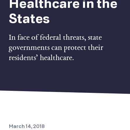
Healthcare in the
States
In face of federal threats, state
governments can protect their
residents’ healthcare.
March 14, 2018