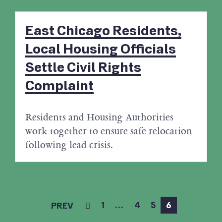
East Chicago Residents,
Local Housing Officials
Settle Civil Rights
Complaint
Residents and Housing Authorities
work together to ensure safe relocation
following lead crisis.
1
…
4
5
6
PREV