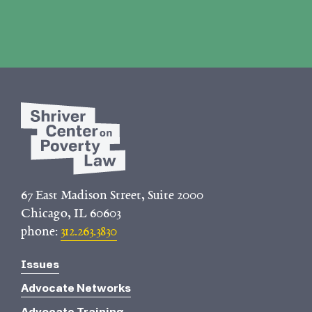
67 East Madison Street, Suite 2000
Chicago, IL 60603
phone:
312.263.3830
Issues
Advocate Networks
Advocate Training