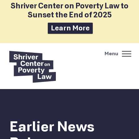
Shriver Center on Poverty Law to
Sunset the End of 2025
Learn More
Earlier News