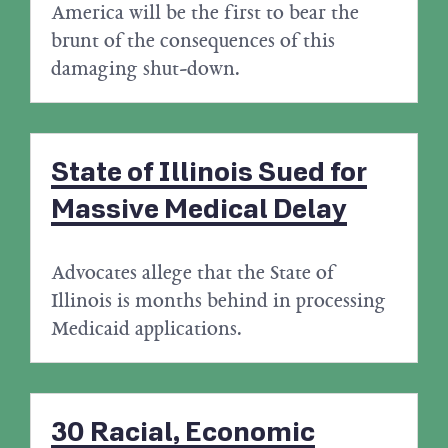
America will be the first to bear the
brunt of the consequences of this
damaging shut-down.
State of Illinois Sued for
Massive Medical Delay
Advocates allege that the State of
Illinois is months behind in processing
Medicaid applications.
30 Racial, Economic