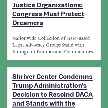
Justice Organizations:
Congress Must Protect
Dreamers
Nationwide Collection of State-Based
Legal Advocacy Groups Stand with
Immigrant Families and Communities
Shriver Center Condemns
Trump Administration’s
Decision to Rescind DACA
and Stands with the