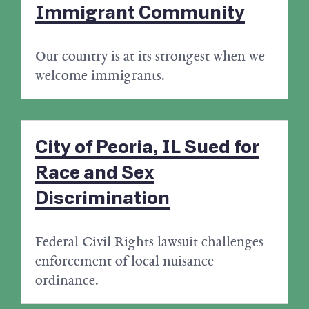
Immigrant Community
Our country is at its strongest when we
welcome immigrants.
City of Peoria, IL Sued for
Race and Sex
Discrimination
Federal Civil Rights lawsuit challenges
enforcement of local nuisance
ordinance.