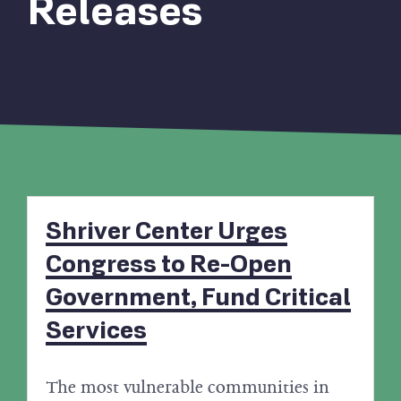
Releases
Shriver Center Urges
Congress to Re-Open
Government, Fund Critical
Services
The most vulnerable communities in