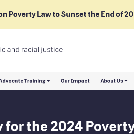
on Poverty Law to Sunset the End of 2
Advocate Training
Our Impact
About Us
ly for the 2024 Pover