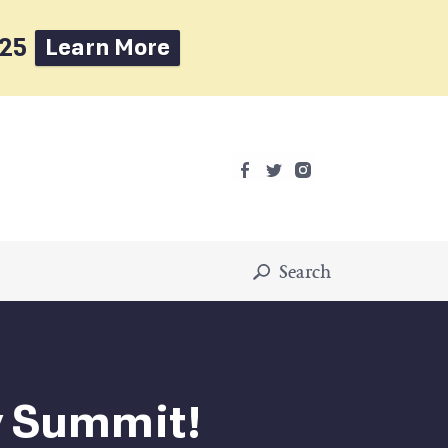
025
Learn More
Search
ty Summit!