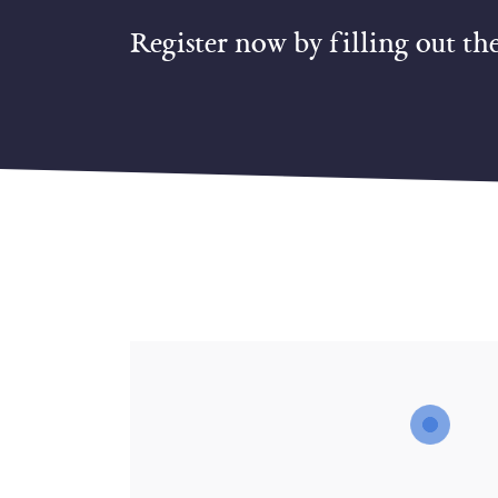
Register now by filling out th