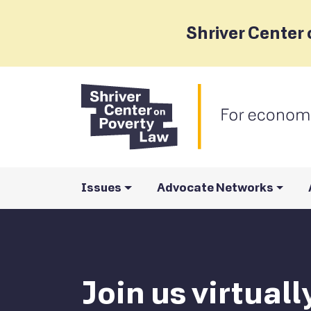
Shriver Center 
Issues
Advocate Networks
Join us virtual