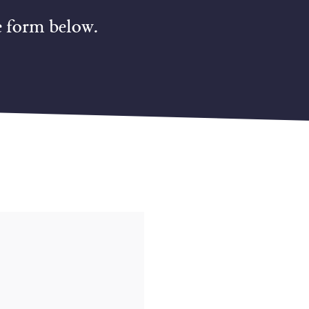
e form below.