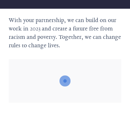
With your partnership, we can build on our
work in 2023 and create a future free from
racism and poverty. Together, we can change
rules to change lives.