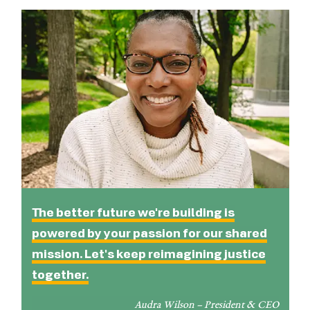
The better future we're building is
powered by your passion for our shared
mission. Let's keep reimagining justice
together.
Audra Wilson – President & CEO