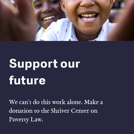
Support our
future
We can't do this work alone. Make a
donation to the Shriver Center on
Poverty Law.