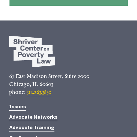
67 East Madison Street, Suite 2000
Chicago, IL 60603
phone:
312.263.3830
Issues
Advocate Networks
Advocate Training