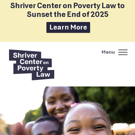
Shriver Center on Poverty Law to
Sunset the End of 2025
Learn More