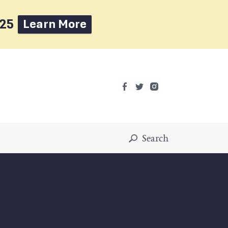
025
Learn More
Search