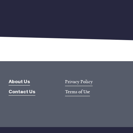
Privacy Policy
About Us
Terms of Use
Contact Us