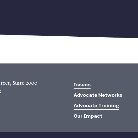
reet, Suite 2000
Issues
3
Advocate Networks
Advocate Training
Our Impact