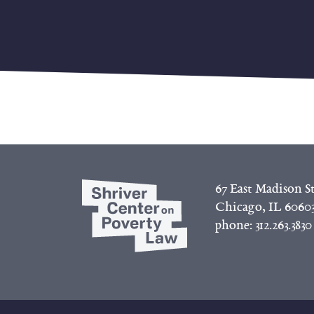
67 East Madison St
Chicago, IL 6060
phone:
312.263.3830