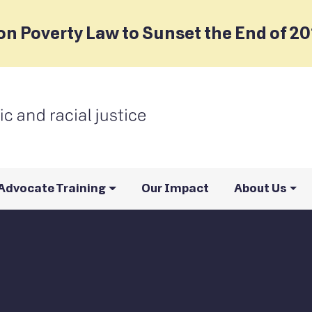
on Poverty Law to Sunset the End of 2
Advocate Training
Our Impact
About Us