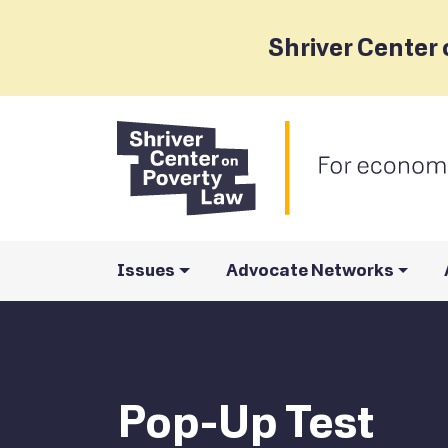
Shriver Center 
Issues
Advocate Networks
Pop-Up Test