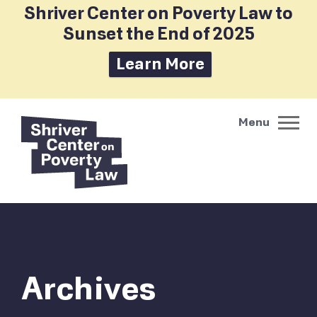
Shriver Center on Poverty Law to
Sunset the End of 2025
Learn More
Archives