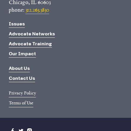
Chicago, IL 60603
phone:
312.263.3830
Issues
Advocate Networks
Advocate Training
Our Impact
About Us
Contact Us
Privacy Policy
Terms of Use