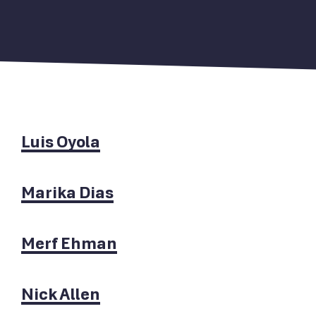
Luis Oyola
Marika Dias
Merf Ehman
Nick Allen