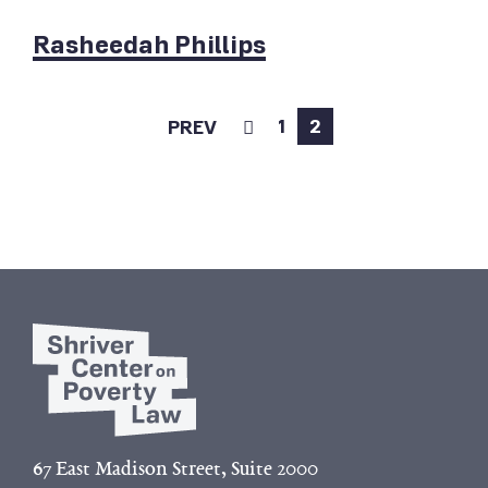
Rasheedah Phillips
1
2
PREV
67 East Madison Street, Suite 2000