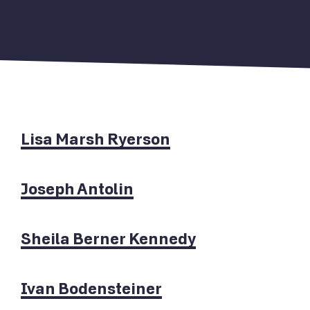
Lisa Marsh Ryerson
Joseph Antolin
Sheila Berner Kennedy
Ivan Bodensteiner