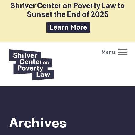
Shriver Center on Poverty Law to
Sunset the End of 2025
Learn More
Archives