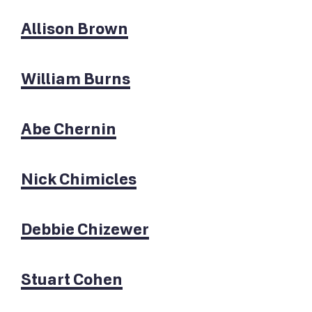
Allison Brown
William Burns
Abe Chernin
Nick Chimicles
Debbie Chizewer
Stuart Cohen