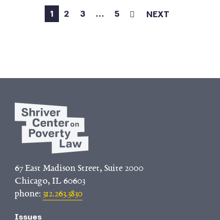
1
2
3
…
5
NEXT
67 East Madison Street, Suite 2000
Chicago, IL 60603
phone:
312.263.3830
Issues