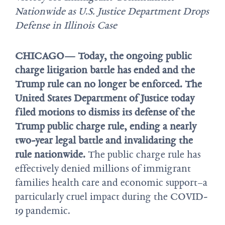
Nationwide as U.S. Justice Department Drops
Defense in Illinois Case
CHICAGO— Today, the ongoing public
charge litigation battle has ended and the
Trump rule can no longer be enforced. The
United States Department of Justice today
filed motions to dismiss its defense of the
Trump public charge rule, ending a nearly
two-year legal battle and invalidating the
rule nationwide.
The public charge rule has
effectively denied millions of immigrant
families health care and economic support–a
particularly cruel impact during the COVID-
19 pandemic.