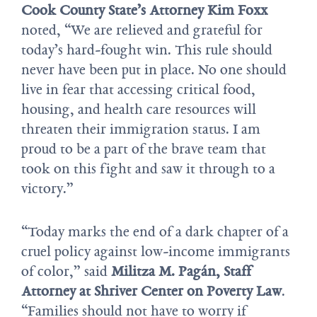
Cook County State’s Attorney Kim Foxx
noted, “We are relieved and grateful for
today’s hard-fought win. This rule should
never have been put in place. No one should
live in fear that accessing critical food,
housing, and health care resources will
threaten their immigration status. I am
proud to be a part of the brave team that
took on this fight and saw it through to a
victory.”
“Today marks the end of a dark chapter of a
cruel policy against low-income immigrants
of color,” said
Militza M. Pagán, Staff
Attorney at Shriver Center on Poverty Law
.
“Families should not have to worry if