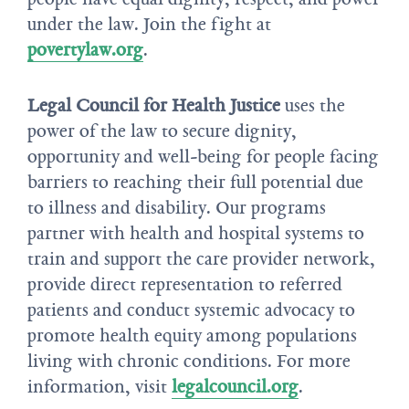
under the law. Join the fight at
povertylaw.org
.
Legal Council for Health Justice
uses the
power of the law to secure dignity,
opportunity and well-being for people facing
barriers to reaching their full potential due
to illness and disability. Our programs
partner with health and hospital systems to
train and support the care provider network,
provide direct representation to referred
patients and conduct systemic advocacy to
promote health equity among populations
living with chronic conditions. For more
information, visit
legalcouncil.org
.