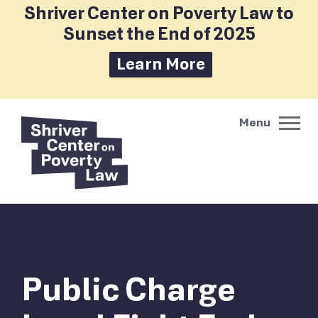
Shriver Center on Poverty Law to
Sunset the End of 2025
Learn More
Public Charge