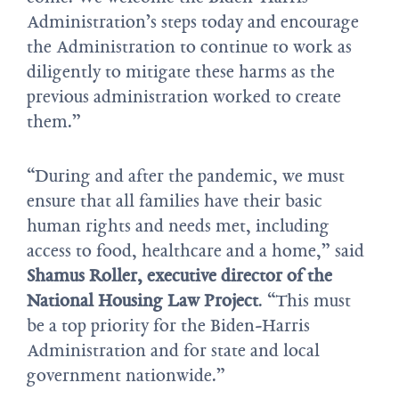
Administration’s steps today and encourage
the Administration to continue to work as
diligently to mitigate these harms as the
previous administration worked to create
them.”
“During and after the pandemic, we must
ensure that all families have their basic
human rights and needs met, including
access to food, healthcare and a home,” said
Shamus Roller, executive director of the
National Housing Law Project
. “This must
be a top priority for the Biden-Harris
Administration and for state and local
government nationwide.”