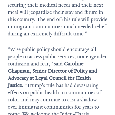
securing their medical needs and their next
meal will jeopardize their stay and future in
this country. The end of this rule will provide
immigrant communities much needed relief
during an extremely difficult time.”
“Wise public policy should encourage all
people to access public services, not engender
confusion and fear,” said
Caroline
Chapman, Senior Director of Policy and
Advocacy at Legal Council for Health
Justice.
“Trump’s rule has had devastating
effects on public health in communities of
color and may continue to cast a shadow
over immigrant communities for years to
come. We welcome the Biden-Harris