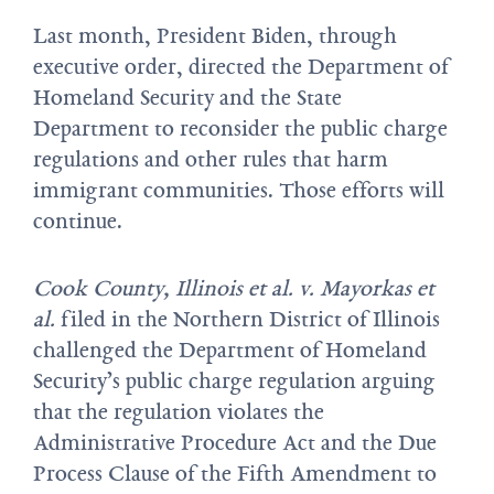
Last month, President Biden, through
executive order, directed the Department of
Homeland Security and the State
Department to reconsider the public charge
regulations and other rules that harm
immigrant communities. Those efforts will
continue.
Cook County, Illinois et al. v. Mayorkas et
al.
filed in the Northern District of Illinois
challenged the Department of Homeland
Security’s public charge regulation arguing
that the regulation violates the
Administrative Procedure Act and the Due
Process Clause of the Fifth Amendment to