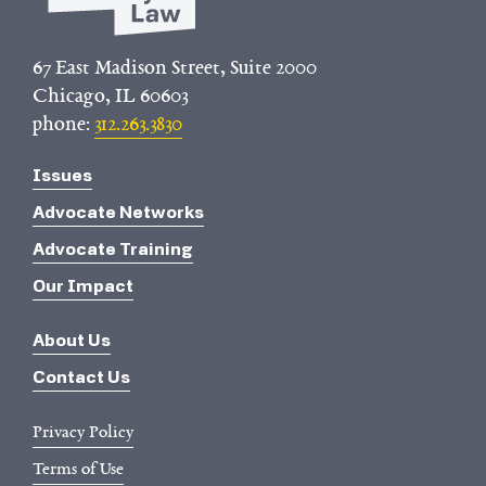
67 East Madison Street, Suite 2000
Chicago, IL 60603
phone:
312.263.3830
Issues
Advocate Networks
Advocate Training
Our Impact
About Us
Contact Us
Privacy Policy
Terms of Use