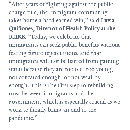
“After years of fighting against the public
charge rule, the immigrant community
takes home a hard earned win,” said
Luvia
Quiñones, Director of Health Policy at the
ICIRR
. “Today, we celebrate that
immigrants can seek public benefits without
fearing future repercussions, and that
immigrants will not be barred from gaining
status because they are too old, too young,
not educated enough, or not wealthy
enough. This is the first step to rebuilding
trust between immigrants and the
government, which is especially crucial as we
work to finally bring an end to the
pandemic.”