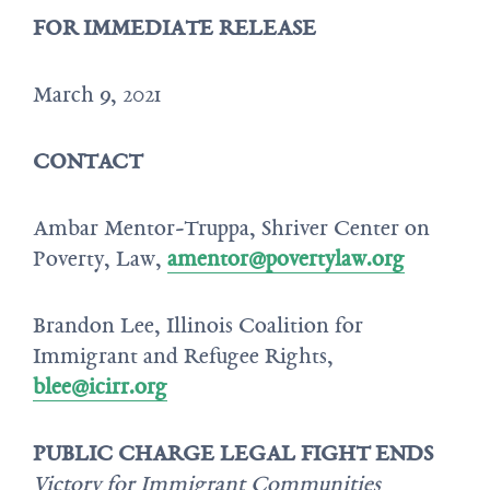
FOR IMMEDIATE RELEASE
March 9, 2021
CONTACT
Ambar Mentor-Truppa, Shriver Center on
Poverty, Law,
amentor@povertylaw.org
Brandon Lee, Illinois Coalition for
Immigrant and Refugee Rights,
blee@icirr.org
PUBLIC CHARGE LEGAL FIGHT ENDS
Victory for Immigrant Communities