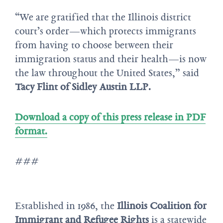
“We are gratified that the Illinois district
court’s order—which protects immigrants
from having to choose between their
immigration status and their health—is now
the law throughout the United States,” said
Tacy Flint of Sidley Austin LLP.
Download a copy of this press release in PDF
format.
###
Established in 1986, the
Illinois Coalition for
Immigrant and Refugee Rights
is a statewide