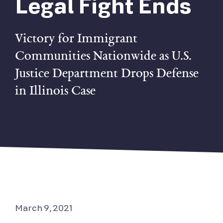
Legal Fight Ends
Victory for Immigrant
Communities Nationwide as U.S.
Justice Department Drops Defense
in Illinois Case
March 9, 2021