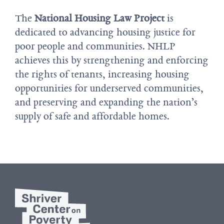
The
National Housing Law Project
is
dedicated to advancing housing justice for
poor people and communities. NHLP
achieves this by strengthening and enforcing
the rights of tenants, increasing housing
opportunities for underserved communities,
and preserving and expanding the nation’s
supply of safe and affordable homes.