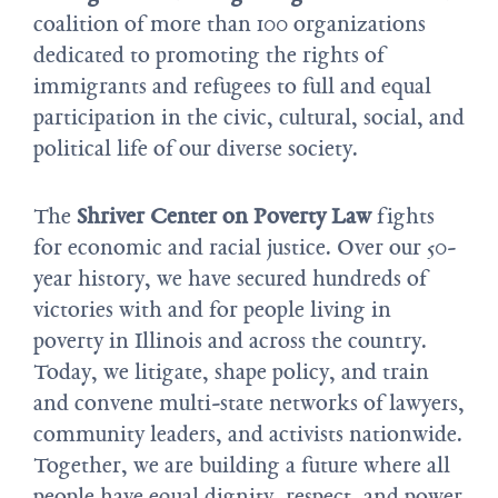
coalition of more than 100 organizations
dedicated to promoting the rights of
immigrants and refugees to full and equal
participation in the civic, cultural, social, and
political life of our diverse society.
The
Shriver Center on Poverty Law
fights
for economic and racial justice. Over our 50-
year history, we have secured hundreds of
victories with and for people living in
poverty in Illinois and across the country.
Today, we litigate, shape policy, and train
and convene multi-state networks of lawyers,
community leaders, and activists nationwide.
Together, we are building a future where all
people have equal dignity, respect, and power