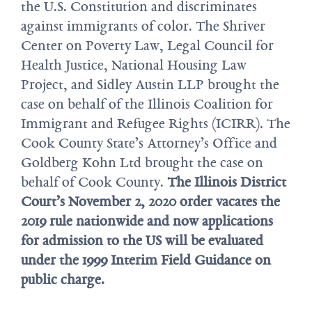
the U.S. Constitution and discriminates
against immigrants of color. The Shriver
Center on Poverty Law, Legal Council for
Health Justice, National Housing Law
Project, and Sidley Austin LLP brought the
case on behalf of the Illinois Coalition for
Immigrant and Refugee Rights (ICIRR). The
Cook County State’s Attorney’s Office and
Goldberg Kohn Ltd brought the case on
behalf of Cook County.
The Illinois District
Court’s November 2, 2020 order vacates the
2019 rule nationwide and now applications
for admission to the US will be evaluated
under the 1999 Interim Field Guidance on
public charge.