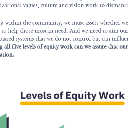
zational values, culture and vision work to dismantl
ng within the community, we must assess whether we
y to help those most in need. And we need to aim ou
biased systems that we do not control but can influ
 all five levels of equity work can we assure that ou
ration.