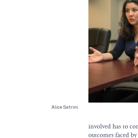
Alice Setrini
involved has to co
outcomes faced by 