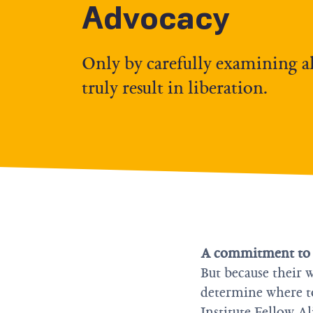
Advocacy
Only by carefully examining all
truly result in liberation.
A commitment to ra
But because their w
determine where to 
Institute Fellow A