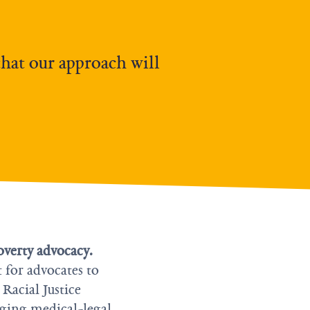
that our approach will
overty advocacy.
t for advocates to
 Racial Justice
aging medical-legal