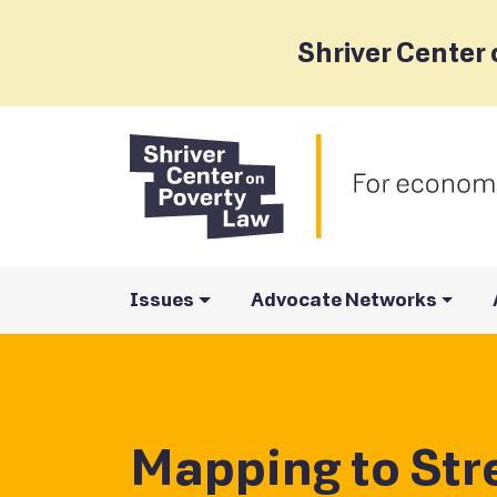
Shriver Center 
Issues
Advocate Networks
Mapping to St