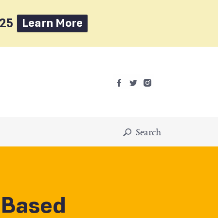
025
Learn More
Search
-Based