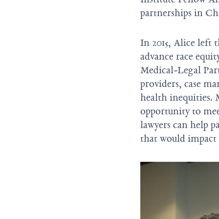
partnerships in Ch
In 2015, Alice left 
advance race equit
Medical-Legal Part
providers, case man
health inequities. 
opportunity to me
lawyers can help pa
that would impact t