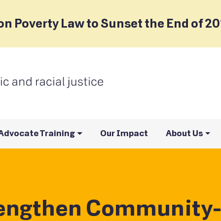
on Poverty Law to Sunset the End of 2
Advocate Training
Our Impact
About Us
rengthen Community