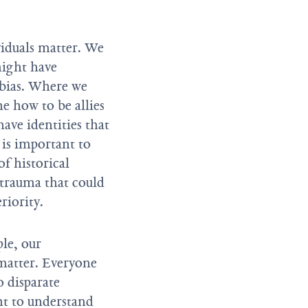
ividuals matter. We
might have
f bias. Where we
e how to be allies
ave identities that
t is important to
f historical
 trauma that could
riority.
le, our
 matter. Everyone
 disparate
nt to understand