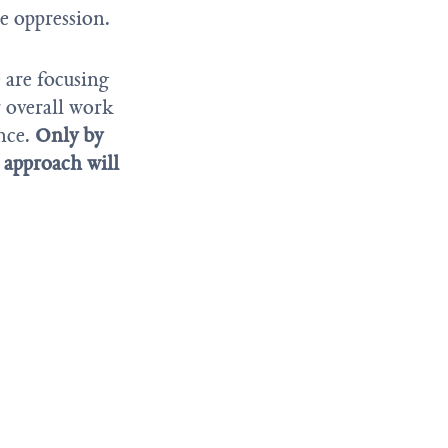
e oppression.
 are focusing
r overall work
ence.
Only by
r approach will