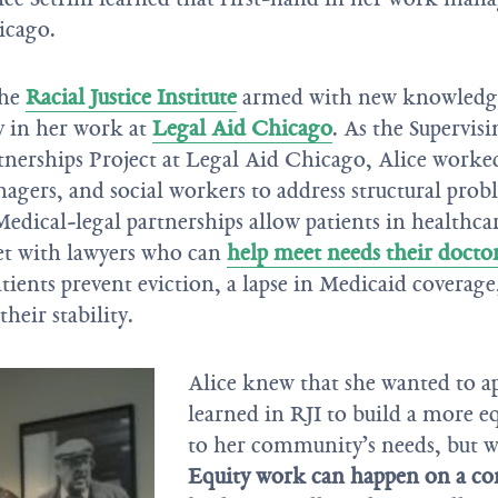
icago.
the
Racial Justice Institute
armed with new knowledge 
y in her work at
Legal Aid Chicago
. As the Supervis
nerships Project at Legal Aid Chicago, Alice worked
agers, and social workers to address structural prob
Medical-legal partnerships allow patients in healthca
et with lawyers who can
help meet needs their docto
tients prevent eviction, a lapse in Medicaid coverage
heir stability.
Alice knew that she wanted to ap
learned in RJI to build a more e
to her community’s needs, but wh
Equity work can happen on a con