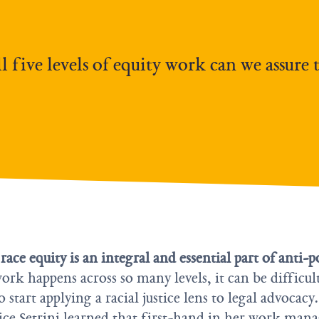
 five levels of equity work can we assure 
ce equity is an integral and essential part of anti-p
ork happens across so many levels, it can be difficul
start applying a racial justice lens to legal advocacy.
lice Setrini learned that first-hand in her work man