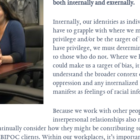
both internally and externally.
Internally, our identities as ind
have to grapple with where we 
privilege and/or be the target o
have privilege, we must determin
to those who do not. Where we h
could make us a target of bias, i
understand the broader context o
oppression and any internalized
manifest as feelings of racial infe
Because we work with other peop
interpersonal relationships also
ntinually consider how they might be contributing to
BIPOC clients. Within our workplaces, it’s importa