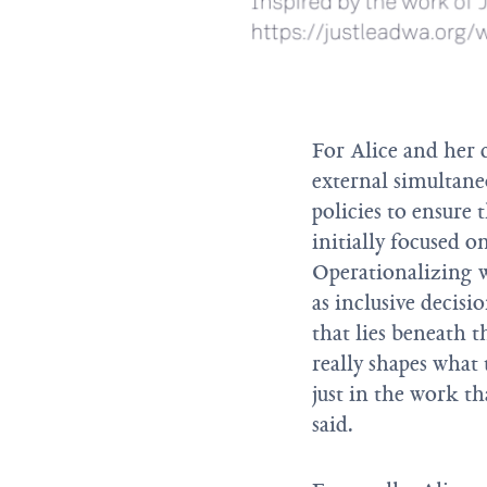
For Alice and her 
external simultane
policies to ensure 
initially focused on
Operationalizing w
as inclusive decis
that lies beneath t
really shapes what 
just in the work th
said.