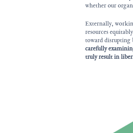
whether our organi
Externally, worki
resources equitabl
toward disrupting 
carefully examining
truly result in libe