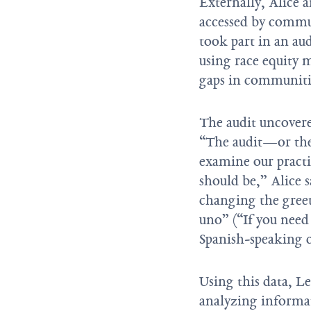
Externally, Alice 
accessed by commu
took part in an au
using race equity 
gaps in communiti
The audit uncovered
“The audit—or the
examine our pract
should be,” Alice s
changing the greet
uno” (“If you need
Spanish-speaking c
Using this data, L
analyzing informa