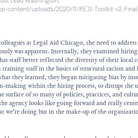
colleagues at Legal Aid Chicago, the need to address
ously was apparent. Internally, they examined hirin
that staff better reflected the diversity of their loc
 training staff in the basics of structural racism and 
hat they learned, they began mitigating bias by inser
ion-making within the hiring process, to disrupt the 
he surface of so many of policies, practices, and cult
the agency looks like going forward and really cente
at we’re doing but in the make-up of the organizatio