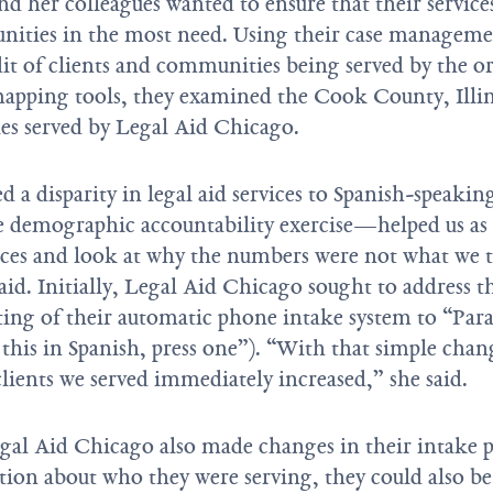
and her colleagues wanted to ensure that their servic
nities in the most need. Using their case manageme
dit of clients and communities being served by the o
mapping tools, they examined the Cook County, Illin
es served by Legal Aid Chicago.
 a disparity in legal aid services to Spanish-speaking
 demographic accountability exercise—helped us as
ices and look at why the numbers were not what we 
aid. Initially, Legal Aid Chicago sought to address th
ing of their automatic phone intake system to “Par
 this in Spanish, press one”). “With that simple cha
lients we served immediately increased,” she said.
egal Aid Chicago also made changes in their intake p
tion about who they were serving, they could also b