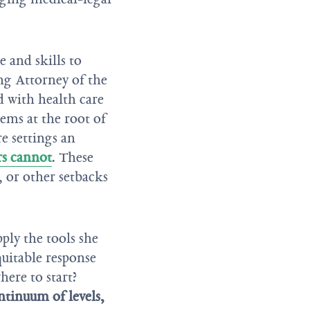
and skills to
ing Attorney of the
 with health care
lems at the root of
re settings an
rs cannot
. These
, or other setbacks
ply the tools she
quitable response
ere to start?
tinuum of levels,