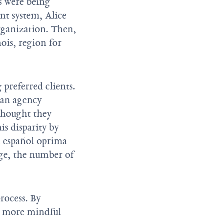
es were being
nt system, Alice
rganization. Then,
ois, region for
 preferred clients.
 an agency
thought they
is disparity by
a español oprima
nge, the number of
rocess. By
e more mindful