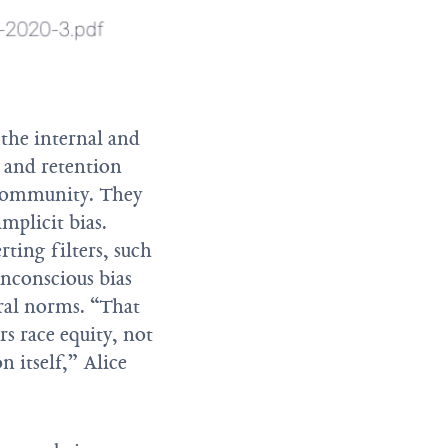
 the internal and
g and retention
al community. They
implicit bias.
ting filters, such
unconscious bias
ural norms. “That
rs race equity, not
n itself,” Alice