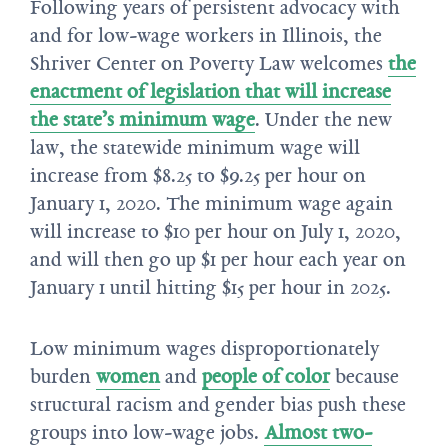
Following years of persistent advocacy with
and for low-wage workers in Illinois, the
Shriver Center on Poverty Law welcomes
the
enactment of legislation that will increase
the state’s minimum wage
. Under the new
law, the statewide minimum wage will
increase from $8.25 to $9.25 per hour on
January 1, 2020. The minimum wage again
will increase to $10 per hour on July 1, 2020,
and will then go up $1 per hour each year on
January 1 until hitting $15 per hour in 2025.
Low minimum wages disproportionately
burden
women
and
people of color
because
structural racism and gender bias push these
groups into low-wage jobs.
Almost two-