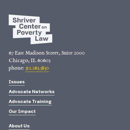
67 East Madison Street, Suite 2000
Chicago, IL 60603
phone:
312.263.3830
Issues
Advocate Networks
Advocate Training
Our Impact
About Us