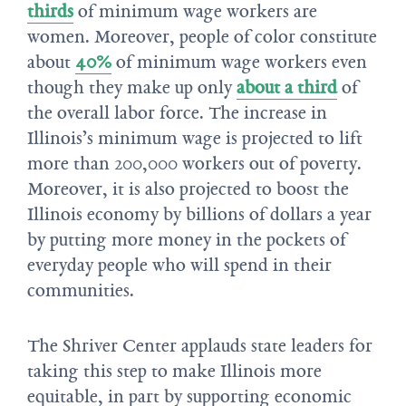
thirds
of minimum wage workers are
women. Moreover, people of color constitute
about
40%
of minimum wage workers even
though they make up only
about a third
of
the overall labor force. The increase in
Illinois’s minimum wage is projected to lift
more than 200,000 workers out of poverty.
Moreover, it is also projected to boost the
Illinois economy by billions of dollars a year
by putting more money in the pockets of
everyday people who will spend in their
communities.
The Shriver Center applauds state leaders for
taking this step to make Illinois more
equitable, in part by supporting economic