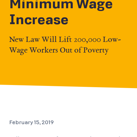
Minimum Wage
Increase
New Law Will Lift 200,000 Low-
Wage Workers Out of Poverty
February 15, 2019