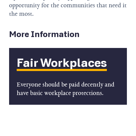
opportunity for the communities that need it
the most.
More Information
Fair Workplaces
Everyone should be paid decently and
have basic workplace protections.