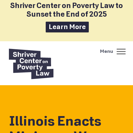
Shriver Center on Poverty Law to
Sunset the End of 2025
Learn More
Illinois Enacts