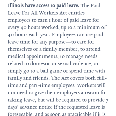
Illinois have access to paid leave.
The Paid
Leave For All Workers Act entitles
employees to earn 1 hour of paid leave for
every 40 hours worked, up to a minimum of
40 hours each year. Employees can use paid
leave time for any purpose—to care for
themselves or a family member, to attend
medical appointments, to manage needs
related to domestic or sexual violence, or
simply go to a ball game or spend time with
family and friends. The Act covers both full-
time and part-time employees. Workers will
not need to give their employers a reason for
taking leave, but will be required to provide 7
days’ advance notice if the requested leave is
foreseeable, and as soon as practicable if it is