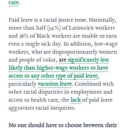
care
.
Paid leave is a racial justice issue. Nationally,
more than half (54%) of Latino/a/x workers
and 38% of Black workers are unable to earn
even a single sick day. In addition, low-wage
workers, who are disproportionately women
and people of color,
are
significantly less
likely than higher-wage workers to have
access to any other type of paid leave
,
particularly
vacation leave
. Combined with
other racial disparities in employment and
access to health care, the
lack
of paid leave
aggravates racial inequities.
No one should have to choose between their