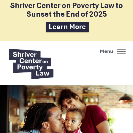
Shriver Center on Poverty Law to
Sunset the End of 2025
Learn More