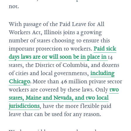
not.
With passage of the Paid Leave for All
Workers Act, Illinois joins a growing
number of states choosing to ensure this
important protection to workers.
Paid sick
days laws are or will soon be in place in
14
states, the District of Columbia, and dozens
of cities and local governments,
including
Chicago
. More than 46 million private sector
workers are covered by these laws. Only
two
states, Maine and Nevada, and two local
jurisdictions
, have the more flexible paid
leave that can be used for any reason.