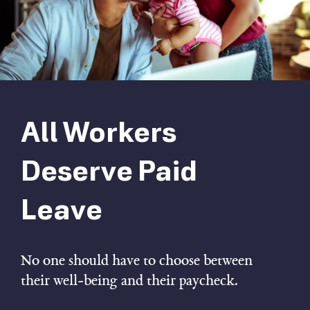
All Workers
Deserve Paid
Leave
No one should have to choose between
their well-being and their paycheck.