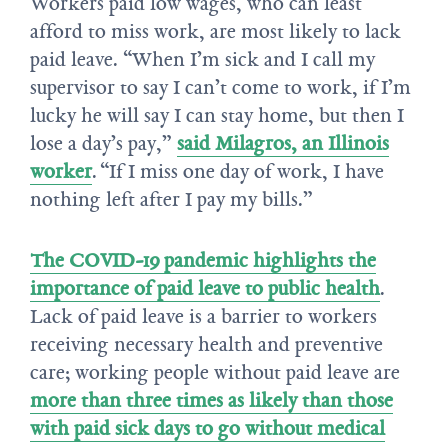
Workers paid low wages, who can least
afford to miss work, are most likely to lack
paid leave. “When I’m sick and I call my
supervisor to say I can’t come to work, if I’m
lucky he will say I can stay home, but then I
lose a day’s pay,”
said Milagros, an Illinois
worker
. “If I miss one day of work, I have
nothing left after I pay my bills.”
The COVID-19 pandemic highlights the
importance of paid leave to public health
.
Lack of paid leave is a barrier to workers
receiving necessary health and preventive
care; working people without paid leave are
more than three times as likely than those
with paid sick days to go without medical