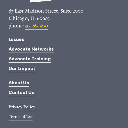
67 East Madison Street, Suite 2000
Chicago, IL 60603
phone:
312.263.3830
Issues
Advocate Networks
Advocate Training
Our Impact
About Us
Contact Us
Privacy Policy
Terms of Use