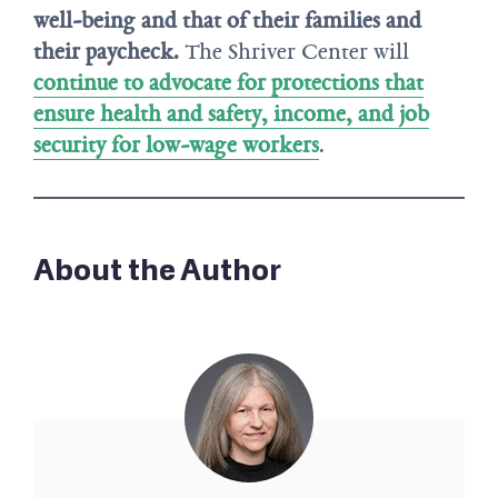
well-being and that of their families and
their paycheck.
The Shriver Center will
continue to advocate for protections that
ensure health and safety, income, and job
security for low-wage workers
.
About the Author