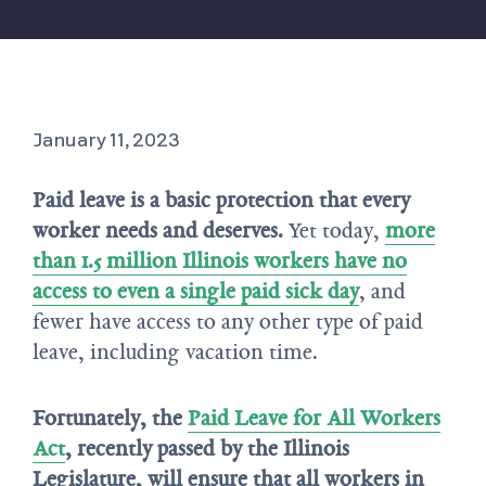
January 11, 2023
Paid leave is a basic protection that every
worker needs and deserves.
Yet today,
more
than 1.5 million Illinois workers have no
access to even a single paid sick day
, and
fewer have access to any other type of paid
leave, including vacation time.
Fortunately, the
Paid Leave for All Workers
Act
, recently passed by the Illinois
Legislature, will ensure that all workers in