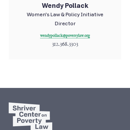
Wendy Pollack
Women's Law & Policy Initiative
Director
wendypollack@povertylaw.org
312.368.3303