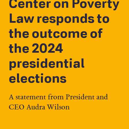
Center on Poverty
Law responds to
the outcome of
the 2024
presidential
elections
A statement from President and
CEO Audra Wilson