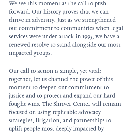
We see this moment as the call to push
forward. Our history proves that we can
thrive in adversity. Just as we strengthened
our commitment to communities when legal
services were under attack in 1995, we have a
renewed resolve to stand alongside our most
impacted groups.
Our call to action is simple, yet vital:
together, let us channel the power of this
moment to deepen our commitment to
justice and to protect and expand our hard-
fought wins. The Shriver Center will remain
focused on using replicable advocacy
strategies, litigation, and partnerships to
uplift people most deeply impacted by