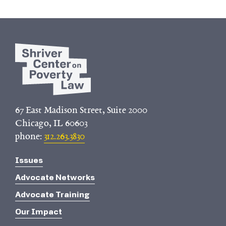
67 East Madison Street, Suite 2000
Chicago, IL 60603
phone:
312.263.3830
Issues
Advocate Networks
Advocate Training
Our Impact