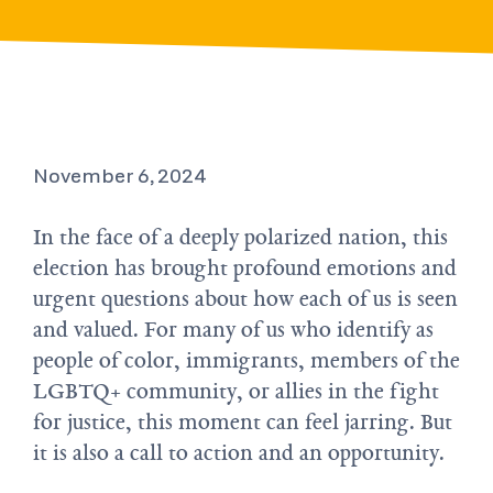
November 6, 2024
In the face of a deeply polarized nation, this
election has brought profound emotions and
urgent questions about how each of us is seen
and valued. For many of us who identify as
people of color, immigrants, members of the
LGBTQ+ community, or allies in the fight
for justice, this moment can feel jarring. But
it is also a call to action and an opportunity.