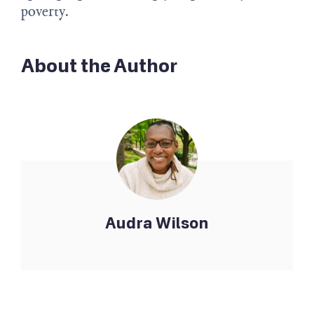
poverty.
About the Author
Audra Wilson