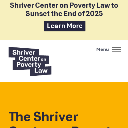
Shriver Center on Poverty Law to
Sunset the End of 2025
Learn More
The Shriver