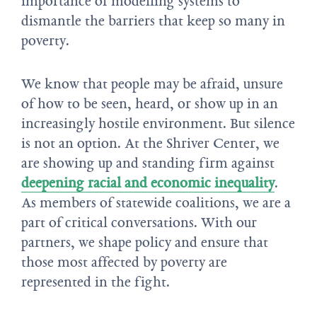
importance of modelling systems to
dismantle the barriers that keep so many in
poverty.
We know that people may be afraid, unsure
of how to be seen, heard, or show up in an
increasingly hostile environment. But silence
is not an option. At the Shriver Center, we
are showing up and standing firm against
deepening racial and economic inequality
.
As members of statewide coalitions, we are a
part of critical conversations. With our
partners, we shape policy and ensure that
those most affected by poverty are
represented in the fight.