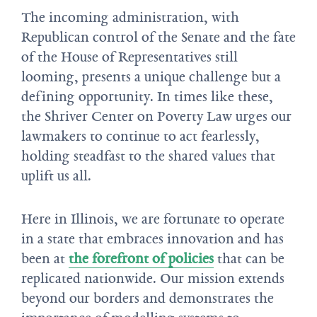
The incoming administration, with
Republican control of the Senate and the fate
of the House of Representatives still
looming, presents a unique challenge but a
defining opportunity. In times like these,
the Shriver Center on Poverty Law urges our
lawmakers to continue to act fearlessly,
holding steadfast to the shared values that
uplift us all.
Here in Illinois, we are fortunate to operate
in a state that embraces innovation and has
been at
the forefront of policies
that can be
replicated nationwide. Our mission extends
beyond our borders and demonstrates the