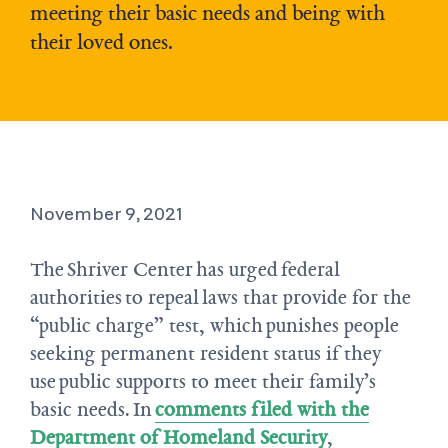
meeting their basic needs and being with
their loved ones.
November 9, 2021
The Shriver Center has urged federal
authorities to repeal laws that provide for the
“public charge” test, which punishes people
seeking permanent resident status if they
use public supports to meet their family’s
basic needs. In
comments filed with the
Department of Homeland Security
,