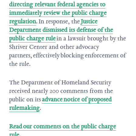
directing relevant federal agencies to
immediately review the public charge
regulation
. In response, the
Justice
Department dismissed its defense of the
public charge rule
in a lawsuit brought by the
Shriver Center and other advocacy
partners, effectively blocking enforcement of
the rule.
The Department of Homeland Security
received nearly 200 comments from the
public on its
advance notice of proposed
rulemaking
.
Read our comments on the public charge
rule.