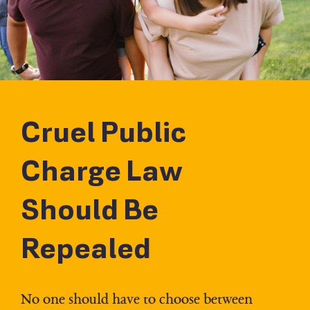
Cruel Public
Charge Law
Should Be
Repealed
No one should have to choose between