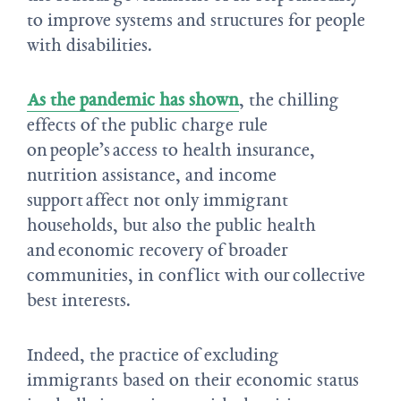
to improve systems and structures for people
with disabilities.
As the pandemic has shown
, the chilling
effects of the public charge rule
on people’s access to health insurance,
nutrition assistance, and income
support affect not only immigrant
households, but also the public health
and economic recovery of broader
communities, in conflict with our collective
best interests.
Indeed, the practice of excluding
immigrants based on their economic status