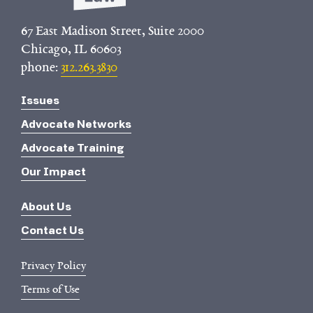
67 East Madison Street, Suite 2000
Chicago, IL 60603
phone:
312.263.3830
Issues
Advocate Networks
Advocate Training
Our Impact
About Us
Contact Us
Privacy Policy
Terms of Use