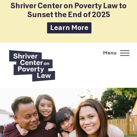
Shriver Center on Poverty Law to
Sunset the End of 2025
Learn More