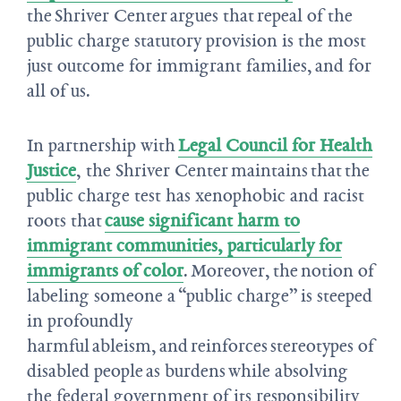
the Shriver Center argues that repeal of the
public charge statutory provision is the most
just outcome for immigrant families, and for
all of us.
In partnership with
Legal Council for Health
Justice
, the Shriver Center maintains that the
public charge test has xenophobic and racist
roots that
cause significant harm to
immigrant communities, particularly for
immigrants of color
. Moreover, the notion of
labeling someone a “public charge” is steeped
in profoundly
harmful ableism, and reinforces stereotypes of
disabled people as burdens while absolving
the federal government of its responsibility