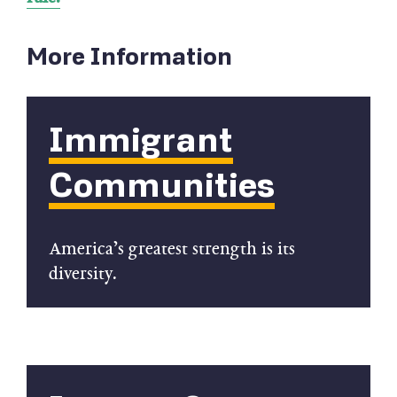
More Information
Immigrant
Communities
America’s greatest strength is its
diversity.