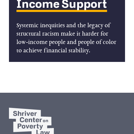
Income Support
Systemic inequities and the legacy of
structural racism make it harder for
low-income people and people of color
to achieve financial stability.