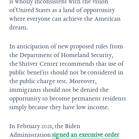
is wholly inconsistent with the vision
of United States as a land of opportunity
where everyone can achieve the American
dream.
In anticipation of new proposed rules from
the Department of Homeland Security,
the Shriver Center recommends that use of
public benefits should not be considered in
the public charge test. Moreover,
immigrants should not be denied the
opportunity to become permanent residents
simply because they have low income.
In February 2021, the Biden
Administration
signed an executive order