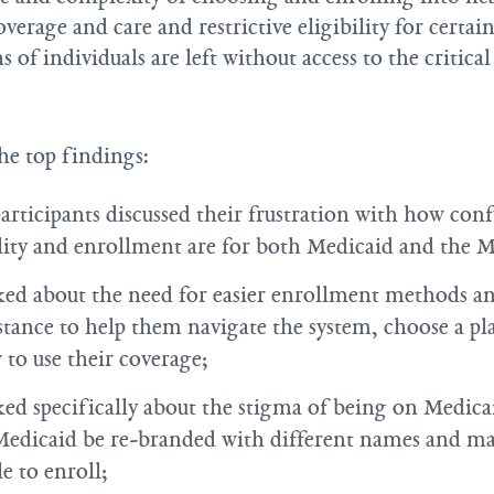
verage and care and restrictive eligibility for certa
 of individuals are left without access to the critica
he top findings:
participants discussed their frustration with how con
lity and enrollment are for both Medicaid and the 
lked about the need for easier enrollment methods an
stance to help them navigate the system, choose a pl
to use their coverage;
lked specifically about the stigma of being on Medic
Medicaid be re-branded with different names and m
e to enroll;