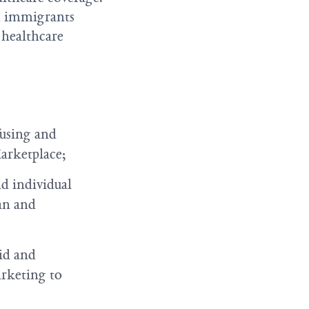
in immigrants
l healthcare
fusing and
Marketplace;
d individual
an and
aid and
arketing to