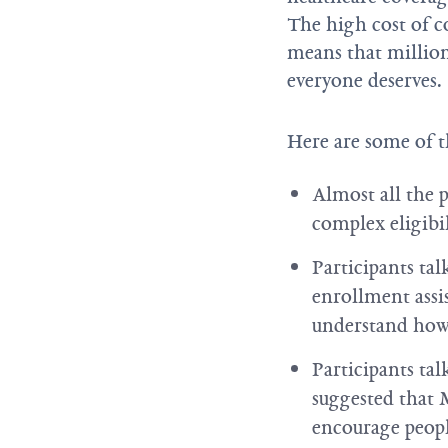
The high cost of co
means that millions
everyone deserves.
Here are some of t
Almost all the 
complex eligibi
Participants ta
enrollment assi
understand how 
Participants ta
suggested that 
encourage peopl