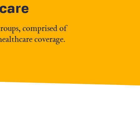
hcare
groups, comprised of
healthcare coverage.