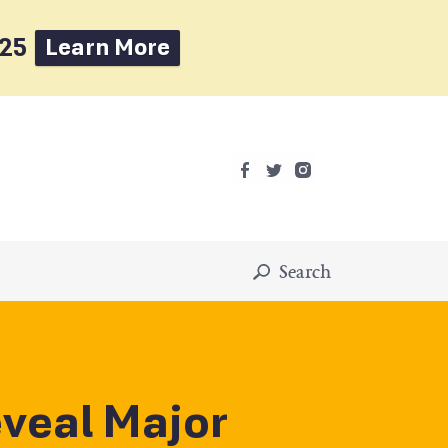
025
Learn More
Search
veal Major