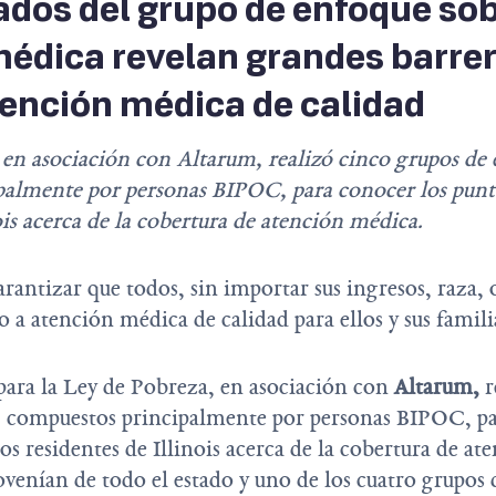
ados del grupo de enfoque so
édica revelan grandes barre
ención médica de calidad
 en asociación con Altarum, realizó cinco grupos de
almente por personas BIPOC, para conocer los puntos
ois acerca de la cobertura de atención médica.
rantizar que todos, sin importar sus ingresos, raza, 
 a atención médica de calidad para ellos y sus famili
para la Ley de Pobreza, en asociación con
Altarum
,
r
, compuestos principalmente por personas BIPOC, pa
los residentes de Illinois acerca de la cobertura de a
ovenían de todo el estado y uno de los cuatro grupos 