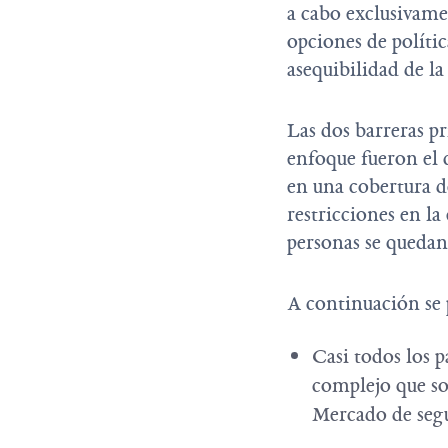
a cabo exclusivame
opciones de políti
asequibilidad de l
Las dos barreras pr
enfoque fueron el c
en una cobertura de
restricciones en la
personas se quedan
A continuación se 
Casi todos los p
complejo que so
Mercado de se