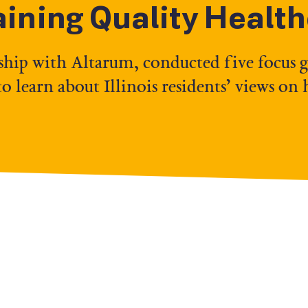
aining Quality Healt
ship with Altarum, conducted five focus 
 learn about Illinois residents’ views on 