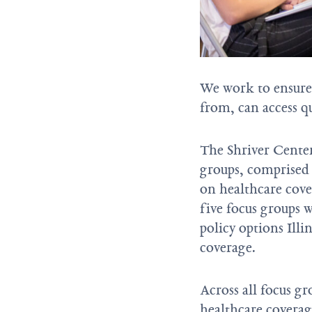
We work to ensure 
from, can access qu
The Shriver Cente
groups, comprised 
on healthcare cove
five focus groups w
policy options Ill
coverage.
Across all focus gr
healthcare coverag