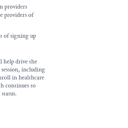
m providers
e providers of
t of signing up
 help drive the
 session, including
roll in healthcare
ch continues to
status.