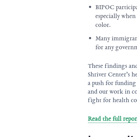
BIPOC participa
especially when
color.
Many immigrant 
for any govern
These findings and
Shriver Center’s he
a push for funding
and our work in co
fight for health co
Read the full repor