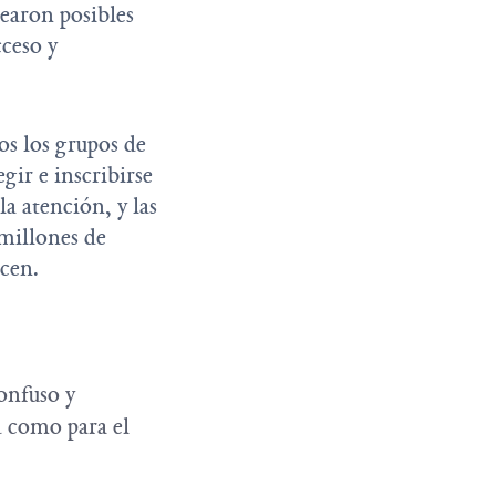
earon posibles
cceso y
os los grupos de
gir e inscribirse
la atención, y las
 millones de
ecen.
:
confuso y
d como para el