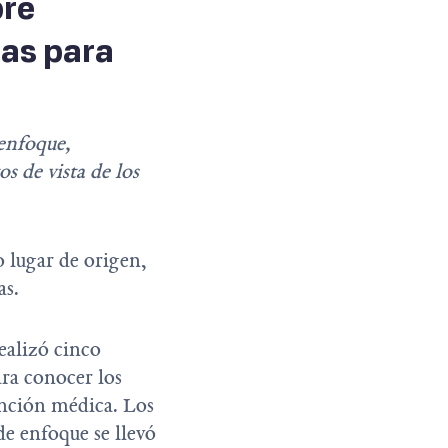
bre
ras para
 enfoque,
 de vista de los
o lugar de origen,
as.
ealizó cinco
ra conocer los
tención médica. Los
de enfoque se llevó