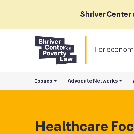
Shriver Center 
Issues
Advocate Networks
Healthcare Foc