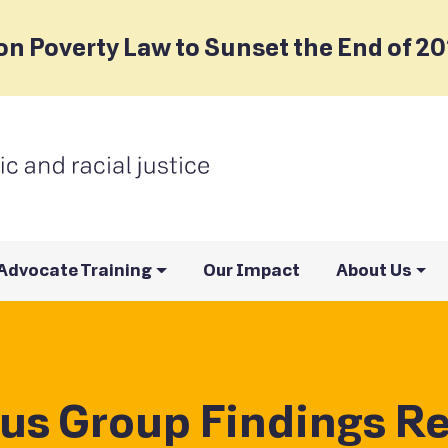
on Poverty Law to Sunset the End of 2
Advocate Training
Our Impact
About Us
us Group Findings Re