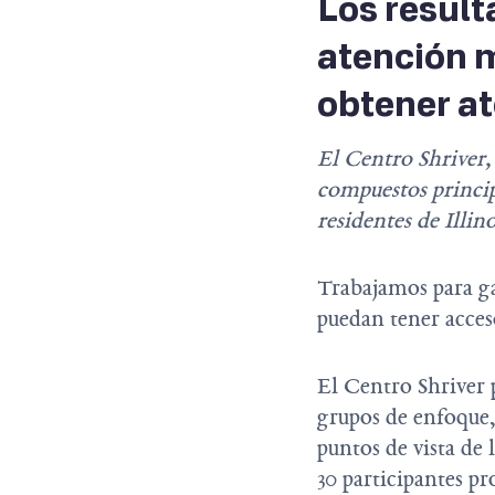
Los result
atención m
obtener at
El Centro Shriver,
compuestos princip
residentes de Illin
Trabajamos para ga
puedan tener acceso
El Centro Shriver 
grupos de enfoque
puntos de vista de 
30 participantes pr