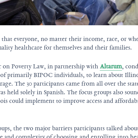
that everyone, no matter their income, race, or wh
ality healthcare for themselves and their families.
r on Poverty Law, in partnership with
Altarum
, cond
of primarily BIPOC individuals, to learn about Illino
rage. The 30 participants came from all over the stat
as held solely in Spanish. The focus groups also soun
inois could implement to improve access and affordabi
oups, the two major barriers participants talked abou
e and complexity of choosing and enrolling into hea