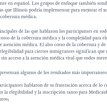
nte en español. Los grupos de enfoque también sond
cas que Illinois podría implementar para mejorar el a
a cobertura médica.
incipales de las que hablaron los participantes en tod
osto de la cobertura médica y la complejidad para ele
 atención médica. El alto costo de la cobertura y de 
 elegibilidad para ciertos inmigrantes significan que
 sin acceso a la atención médica vital que todos mer
presentan algunos de los resultados más importantes
articipantes hablaron de su frustración acerca de lo 
n la elegibilidad y la inscripción tanto para Medicai
guros;