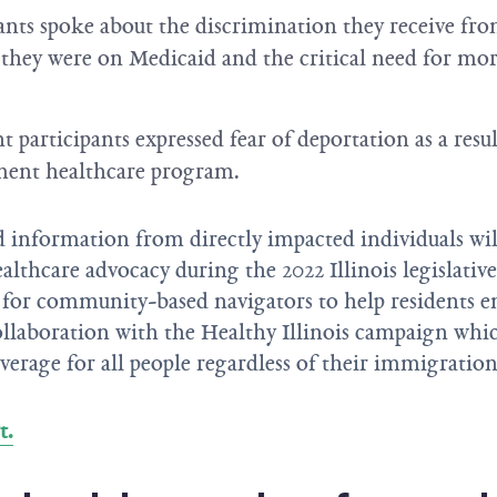
nts spoke about the discrimination they receive fro
 they were on Medicaid and the critical need for mor
participants expressed fear of deportation as a resul
ment healthcare program.
 information from directly impacted individuals will
althcare advocacy during the 2022 Illinois legislative
 for community-based navigators to help residents en
llaboration with the Healthy Illinois campaign whi
verage for all people regardless of their immigration 
t.