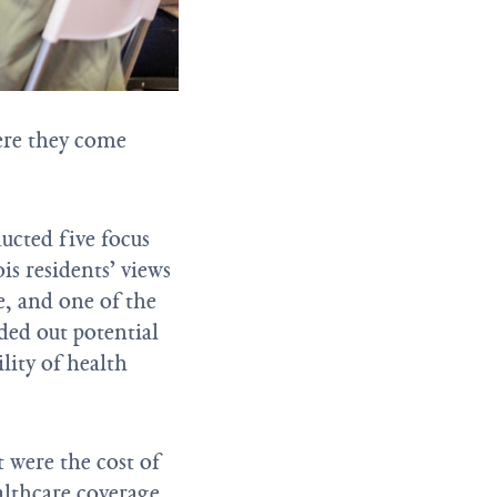
ere they come
ucted five focus
is residents’ views
e, and one of the
ded out potential
lity of health
t were the cost of
lthcare coverage.