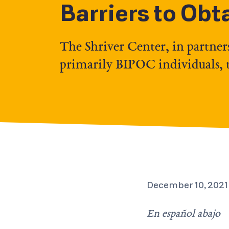
Barriers to Obt
The Shriver Center, in partner
primarily BIPOC individuals, to
December 10, 2021
En español abajo