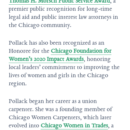
Thomas H. Morsch Public Service Award
, a
premier public recognition for long-time
legal aid and public interest law attorneys in
the Chicago community.
Pollack has also been recognized as an
Honoree for the
Chicago Foundation for
Women’s 2020 Impact Awards
, honoring
local leaders’ commitment to improving the
lives of women and girls in the Chicago
region.
Pollack began her career as a union
carpenter. She was a founding member of
Chicago Women Carpenters, which later
evolved into
Chicago Women in Trades
, a