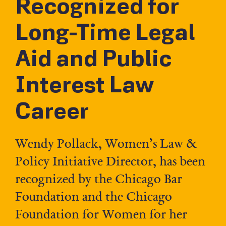
Recognized for
Long-Time Legal
Aid and Public
Interest Law
Career
Wendy Pollack, Women’s Law &
Policy Initiative Director, has been
recognized by the Chicago Bar
Foundation and the Chicago
Foundation for Women for her