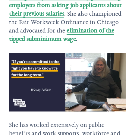
employers from asking job applicants about
their previous salaries
. She also championed
the Fair Workweek Ordinance in Chicago
and advocated for the
elimination of the
tipped subminimum wage
.
She has worked extensively on public
benefits and work supports, workforce and