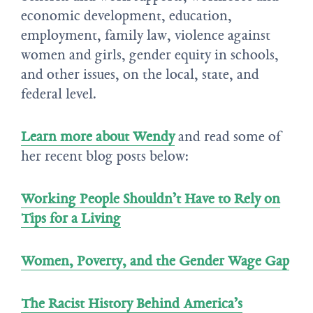
economic development, education,
employment, family law, violence against
women and girls, gender equity in schools,
and other issues, on the local, state, and
federal level.
Learn more about Wendy
and read some of
her recent blog posts below:
Working People Shouldn’t Have to Rely on
Tips for a Living
Women, Poverty, and the Gender Wage Gap
The Racist History Behind America’s