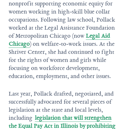
nonprofit supporting economic equity for
women working in high-skill blue collar
occupations. Following law school, Pollack
worked at the Legal Assistance Foundation
of Metropolitan Chicago (now
Legal Aid
Chicago
) on welfare-to-work issues. At the
Shriver Center, she had continued to fight
for the rights of women and girls while
focusing on workforce development,
education, employment, and other issues.
Last year, Pollack drafted, negotiated, and
successfully advocated for several pieces of
legislation at the state and local levels,
including
legislation that will strengthen
the Equal Pay Act in Illinois by prohibiting