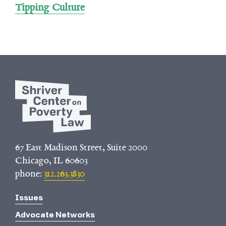
Tipping Culture
67 East Madison Street, Suite 2000
Chicago, IL 60603
phone:
312.263.3830
Issues
Advocate Networks