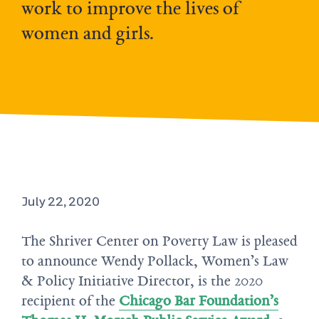
work to improve the lives of
women and girls.
July 22, 2020
The Shriver Center on Poverty Law is pleased
to announce Wendy Pollack, Women’s Law
& Policy Initiative Director, is the 2020
recipient of the
Chicago Bar Foundation’s