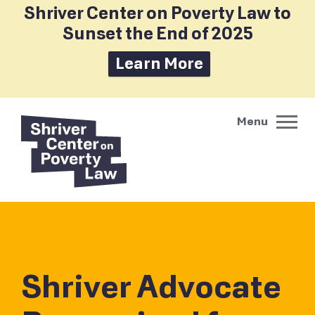
Shriver Center on Poverty Law to
Sunset the End of 2025
Learn More
Shriver Advocate